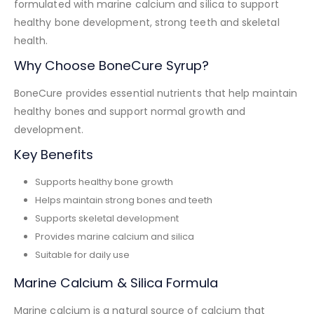
formulated with marine calcium and silica to support
healthy bone development, strong teeth and skeletal
health.
Why Choose BoneCure Syrup?
BoneCure provides essential nutrients that help maintain
healthy bones and support normal growth and
development.
Key Benefits
Supports healthy bone growth
Helps maintain strong bones and teeth
Supports skeletal development
Provides marine calcium and silica
Suitable for daily use
Marine Calcium & Silica Formula
Marine calcium is a natural source of calcium that