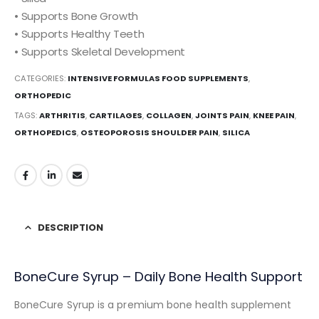
• Supports Bone Growth
• Supports Healthy Teeth
• Supports Skeletal Development
CATEGORIES:
INTENSIVE FORMULAS FOOD SUPPLEMENTS
,
ORTHOPEDIC
TAGS:
ARTHRITIS
,
CARTILAGES
,
COLLAGEN
,
JOINTS PAIN
,
KNEE PAIN
,
ORTHOPEDICS
,
OSTEOPOROSIS SHOULDER PAIN
,
SILICA
DESCRIPTION
BoneCure Syrup – Daily Bone Health Support
BoneCure Syrup is a premium bone health supplement