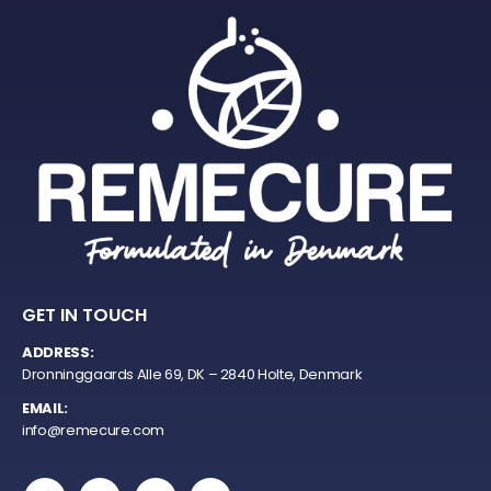
GET IN TOUCH
ADDRESS:
Dronninggaards Alle 69, DK – 2840 Holte, Denmark
EMAIL:
info@remecure.com