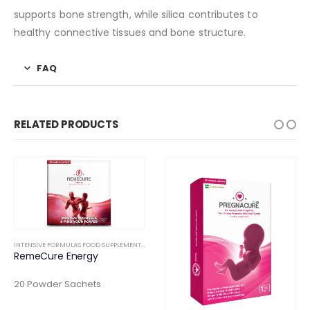
supports bone strength, while silica contributes to
healthy connective tissues and bone structure.
FAQ
RELATED PRODUCTS
INTENSIVE FORMULAS FOOD SUPPLEMENTS
,
INTERNAL
RemeCure Energy
RTHOPEDIC
20 Powder Sachets