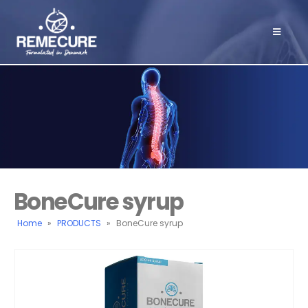
BoneCure syrup
Home
»
PRODUCTS
»
BoneCure syrup