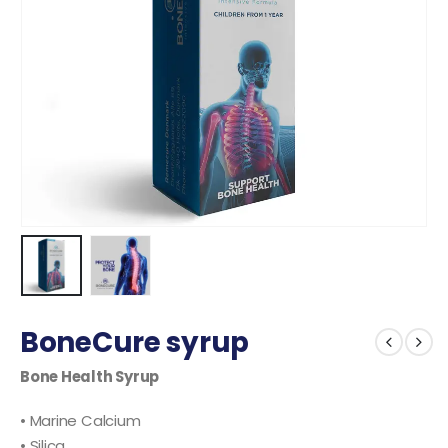
BoneCure syrup
Bone Health Syrup
• Marine Calcium
• Silica