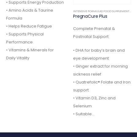
• Supports Energy Production
• Amino Acids & Taurine
INTENSIVE FORMULAS FOOD SUPPLEMENTS
,
IN
PregnaCure Plus
Formula
• Helps Reduce Fatigue
Complete Prenatal &
• Supports Physical
Postnatal Support
Performance
• Vitamins & Minerals for
• DHA for baby’s brain and
Daily Vitality
eye development
• Ginger extract for morning
sickness relief
• Quatrefolic® Folate and Iron
support
• Vitamin D3, Zinc and
Selenium
• Suitable…