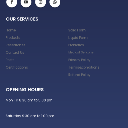
OUR SERVICES
Home
Solid Form
Products
Liquid Form
Researches
Probiotics
Contact Us
Medical Selicone
Posts
Privacy Policy
Certifications
Terms&conditions
Refund Policy
OPENING HOURS
Mon-Fri 8:30 am to 5:00 pm
Saturday 9:30 am to 1:00 pm