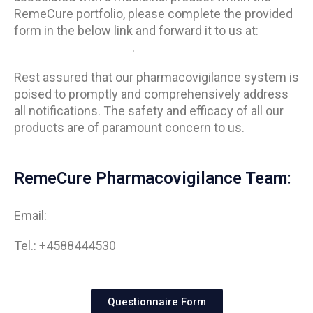
RemeCure portfolio, please complete the provided
form in the below link and forward it to us at:
info@remecure.com
.
Rest assured that our pharmacovigilance system is
poised to promptly and comprehensively address
all notifications. The safety and efficacy of all our
products are of paramount concern to us.
RemeCure Pharmacovigilance Team:
Email:
info@remecure.com
Tel.: +4588444530
Questionnaire Form