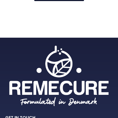
GET IN TOUCH