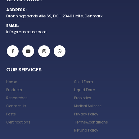
ADDRESS:
Dronninggaards Alle 69, DK – 2840 Holte, Denmark
EMAIL:
info@remecure.com
OUR SERVICES
Home
Solid Form
Products
Liquid Form
Researches
Probiotics
Contact Us
Medical Selicone
Posts
Privacy Policy
Certifications
Terms&conditions
Refund Policy