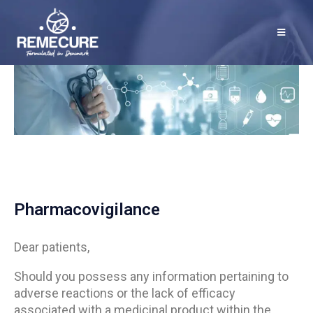
Pharmacovigilance
Dear patients,
Should you possess any information pertaining to
adverse reactions or the lack of efficacy
associated with a medicinal product within the