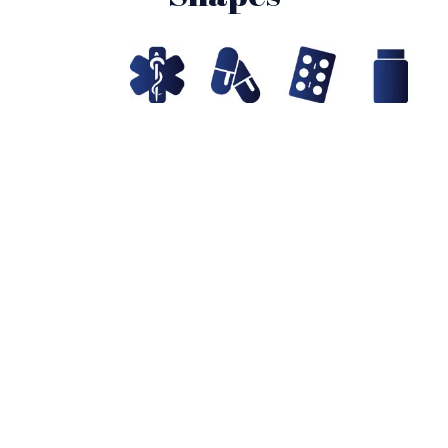
Probiotics Products