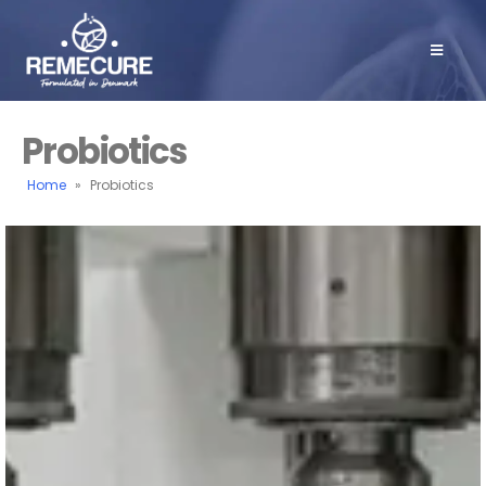
Probiotics
Home
»
Probiotics