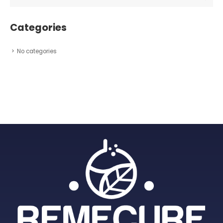
Categories
No categories