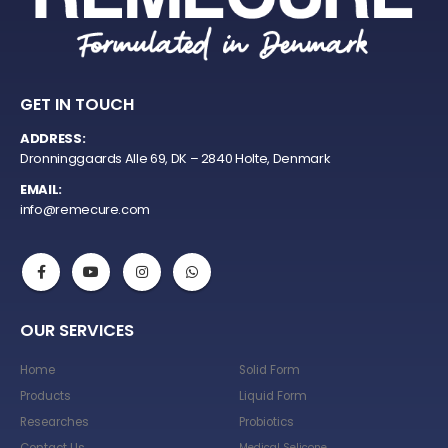
GET IN TOUCH
ADDRESS:
Dronninggaards Alle 69, DK – 2840 Holte, Denmark
EMAIL:
info@remecure.com
OUR SERVICES
Home
Solid Form
Products
Liquid Form
Researches
Probiotics
Medical Selicone