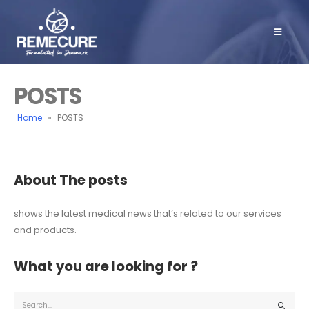
POSTS
Home
»
POSTS
About The posts
shows the latest medical news that’s related to our services
and products.
What you are looking for ?