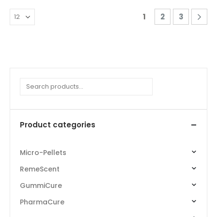
1
2
3
Search
Product categories
Micro-Pellets
RemeScent
GummiCure
PharmaCure