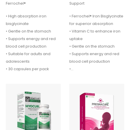
Ferrochel®
Support
• High absorption iron
• Ferrochel® Iron Bisglycinate
bisglycinate
for superior absorption
• Gentle on the stomach
• Vitamin C to enhance iron
• Supports energy and red
uptake
blood cell production
• Gentle on the stomach
• Suitable for adults and
• Supports energy and red
adolescents
blood cell production
• 30 capsules per pack
•…