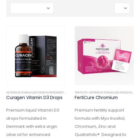
INTENSIVE FORMULAS FOOD SUPPLEMENTS
,
INTERNAL
FERTILITY
,
INTENSIVE FORMULAS FOOD SUPPLEMENTS
Curagen Vitamin D3 Drops
FertiCure Chromium
Premium liquid Vitamin D3
Premium fertility support
drops formulated in
formula with Myo Inositol,
Denmark with extra virgin
Chromium, Zinc and
olive oil for enhanced
Quatrefolic®. Designed to