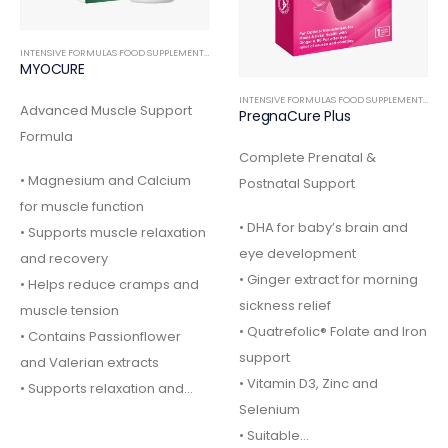
INTENSIVE FORMULAS FOOD SUPPLEMENTS
,
ORTHOPEDIC
MYOCURE
INTENSIVE FORMULAS FOOD SUPPLEMENTS
,
IN
Advanced Muscle Support
PregnaCure Plus
Formula
Complete Prenatal &
• Magnesium and Calcium
Postnatal Support
for muscle function
• DHA for baby’s brain and
• Supports muscle relaxation
eye development
and recovery
• Ginger extract for morning
• Helps reduce cramps and
sickness relief
muscle tension
• Quatrefolic® Folate and Iron
• Contains Passionflower
support
and Valerian extracts
• Vitamin D3, Zinc and
• Supports relaxation and…
Selenium
• Suitable…