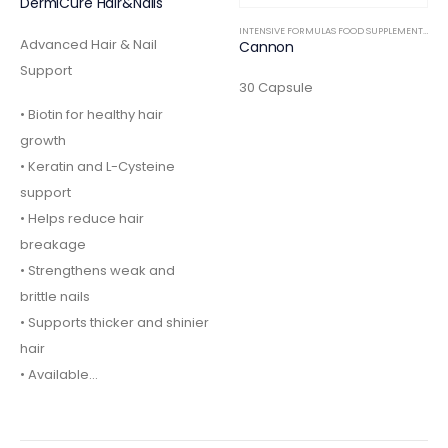
DermiCure Hair&Nails
INTENSIVE FORMULAS FOOD SUPPLEMENTS
,
IN
Advanced Hair & Nail
Cannon
Support
30 Capsule
• Biotin for healthy hair
growth
• Keratin and L-Cysteine
support
• Helps reduce hair
breakage
• Strengthens weak and
brittle nails
• Supports thicker and shinier
hair
• Available…