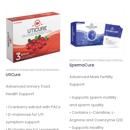
FERTILITY
,
INTENSIVE FORMULAS FOOD SUPPLEMENTS
SpermaCure
INTENSIVE FORMULAS FOOD SUPPLEMENTS
,
INTERNAL
Advanced Male Fertility
Support
Advanced Urinary Tract
Health Support
• Supports sperm motility
and sperm quality
• Cranberry extract with PACs
• Contains L-Carnitine, L-
• D-mannose for UTI
Arginine and Coenzyme Q10
symptom support
• Supports healthy
• Probiotic mix for urogenital