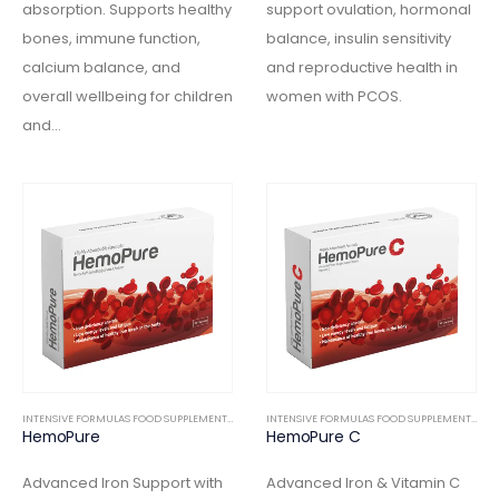
absorption. Supports healthy
support ovulation, hormonal
bones, immune function,
balance, insulin sensitivity
calcium balance, and
and reproductive health in
overall wellbeing for children
women with PCOS.
and…
INTENSIVE FORMULAS FOOD SUPPLEMENTS
,
INTERNAL
INTENSIVE FORMULAS FOOD SUPPLEMENTS
,
IN
HemoPure
HemoPure C
Advanced Iron Support with
Advanced Iron & Vitamin C