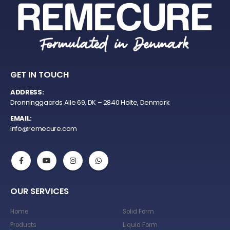
GET IN TOUCH
ADDRESS:
Dronninggaards Alle 69, DK – 2840 Holte, Denmark
EMAIL:
info@remecure.com
OUR SERVICES
Home
Solid Form
Products
Liquid Form