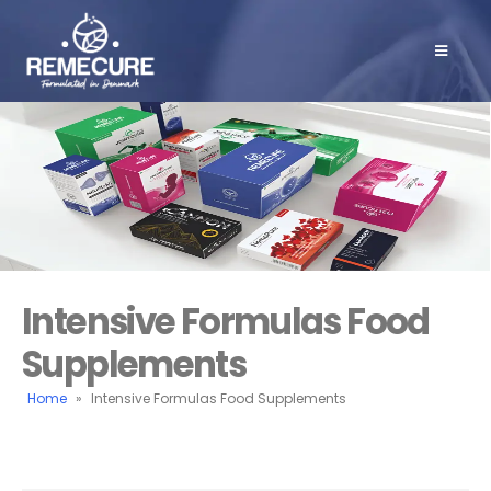
Intensive Formulas Food
Supplements
Home
»
Intensive Formulas Food Supplements