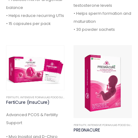
testosterone levels
balance
• Helps sperm formation and
• Helps reduce recurring UTIs
maturation
• 15 capsules per pack
• 30 powder sachets
FERTILITY
,
INTENSIVE FORMULAS FOOD SUPPLEMENTS
FertiCure (InsuCure)
Advanced PCOS & Fertility
Support
FERTILITY
,
INTENSIVE FORMULAS FOOD SUPPLEMENTS
PREGNACURE
• Myo Inositol and D-Chiro