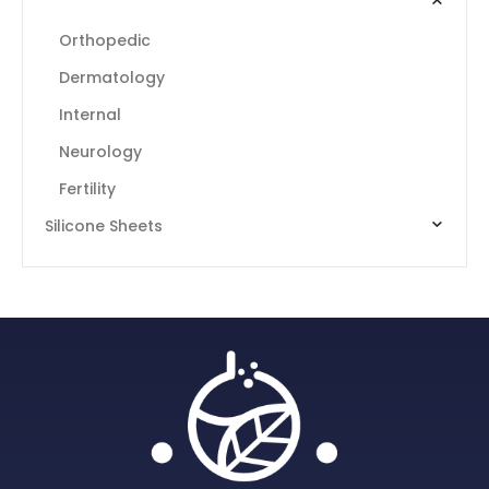
Intensive Formulas Food Supplements
Orthopedic
Dermatology
Internal
Neurology
Fertility
Silicone Sheets