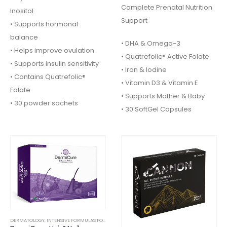
Complete Prenatal Nutrition
Inositol
Support
• Supports hormonal
balance
• DHA & Omega-3
• Helps improve ovulation
• Quatrefolic® Active Folate
• Supports insulin sensitivity
• Iron & Iodine
• Contains Quatrefolic®
• Vitamin D3 & Vitamin E
Folate
• Supports Mother & Baby
• 30 powder sachets
• 30 SoftGel Capsules
DERMATOLOGY
,
INTENSIVE FORMULAS FOOD SUPPLEMENTS