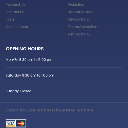
Researches
Probiotics
Contact Us
Medical Selicone
Posts
Privacy Policy
Certifications
Terms&conditions
Refund Policy
OPENING HOURS
Mon-Fri 8:30 am to 5:00 pm
Saturday 9:30 am to 1:00 pm
Sunday Closed
Copyright © 2024 RemeCure | Powered by RemeCure