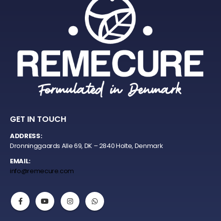
GET IN TOUCH
ADDRESS:
Dronninggaards Alle 69, DK – 2840 Holte, Denmark
EMAIL:
info@remecure.com