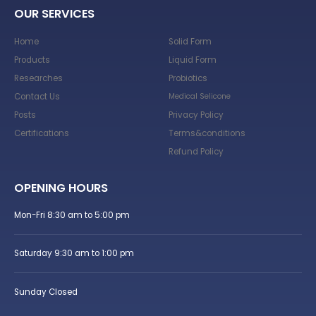
OUR SERVICES
Home
Solid Form
Products
Liquid Form
Researches
Probiotics
Contact Us
Medical Selicone
Posts
Privacy Policy
Certifications
Terms&conditions
Refund Policy
OPENING HOURS
Mon-Fri 8:30 am to 5:00 pm
Saturday 9:30 am to 1:00 pm
Sunday Closed