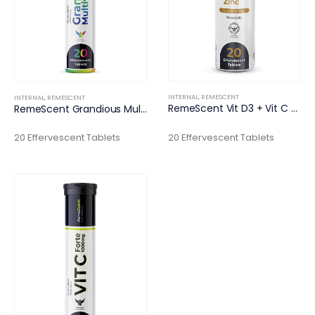
INTERNAL
,
REMESCENT
INTERNAL
,
REMESCENT
RemeScent Vit D3 + Vit C + Zinc
RemeScent Grandious Multivitamin
20 Effervescent Tablets
20 Effervescent Tablets