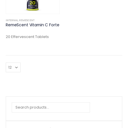
INTERNAL
,
REMESCENT
RemeScent Vitamin C Forte
20 Effervescent Tablets
Search