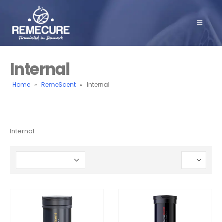
Internal
Home
»
RemeScent
»
Internal
Internal