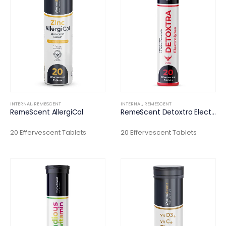
INTERNAL
,
REMESCENT
INTERNAL
,
REMESCENT
RemeScent AllergiCal
RemeScent Detoxtra Electrolytes
20 Effervescent Tablets
20 Effervescent Tablets