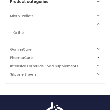
Product categories
Micro-Pellets
RemeScent
Ortho
Internal
GummiCure
PharmaCure
Intensive Formulas Food Supplements
Silicone Sheets