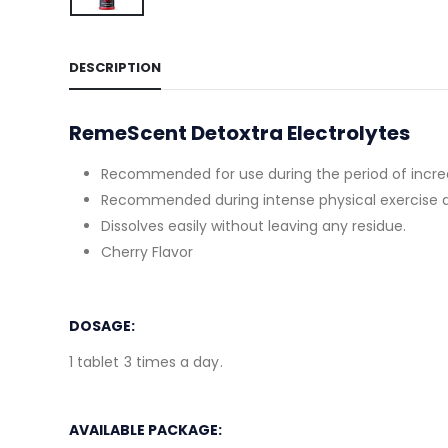
DESCRIPTION
RemeScent Detoxtra Electrolytes
Recommended for use during the period of increas
Recommended during intense physical exercise 
Dissolves easily without leaving any residue.
Cherry Flavor
DOSAGE:
1 tablet 3 times a day.
AVAILABLE PACKAGE: