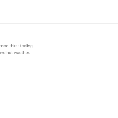
ed thirst feeling.
and hot weather.