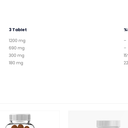
3 Tablet
%
1200 mg
–
690 mg
–
300 mg
1
180 mg
2