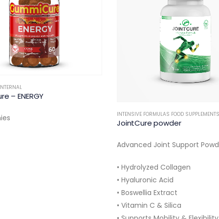
INTERNAL
re – ENERGY
INTENSIVE FORMULAS FOOD SUPPLEMENT
ies
JointCure powder
Advanced Joint Support Powd
• Hydrolyzed Collagen
• Hyaluronic Acid
• Boswellia Extract
• Vitamin C & Silica
• Supports Mobility & Flexibility