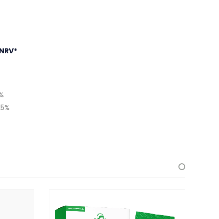
NRV*
5%
25%