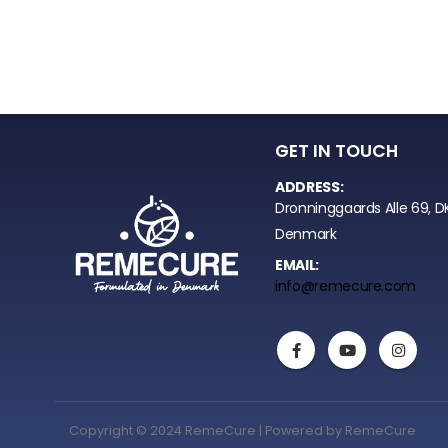
GET IN TOUCH
ADDRESS:
Dronninggaards Alle 69, D
Denmark
EMAIL:
info@remecure.com
Copyright © 2024 RemeCure | Powered by RemeCure