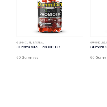
GUMMICURE
,
INTERNAL
GUMMICURE
,
GummiCure – PROBIOTIC
GummiCu
60 Gummies
60 Gumm