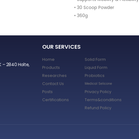
• 30 Scoop Powder
• 360g
OUR SERVICES
Home
Solid Form
K – 2840 Holte,
Products
Liquid Form
Researches
Probiotics
Contact Us
Medical Selicone
Posts
Privacy Policy
Certifications
Terms&conditions
Refund Policy