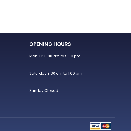
OPENING HOURS
Mon-Fri 8:30 am to 5:00 pm
Saturday 9:30 am to 1:00 pm
Sunday Closed