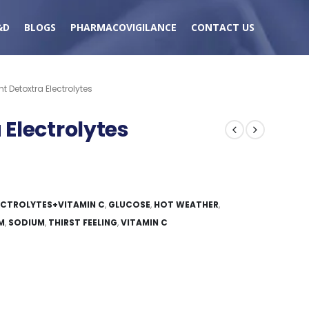
&D
BLOGS
PHARMACOVIGILANCE
CONTACT US
 Detoxtra Electrolytes
Electrolytes
ECTROLYTES+VITAMIN C
,
GLUCOSE
,
HOT WEATHER
,
M
,
SODIUM
,
THIRST FEELING
,
VITAMIN C