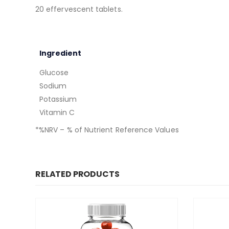
20 effervescent tablets.
Ingredient
Glucose
Sodium
Potassium
Vitamin C
*%NRV – % of Nutrient Reference Values
RELATED PRODUCTS