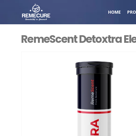
HOME
PRO
RemeScent Detoxtra Ele