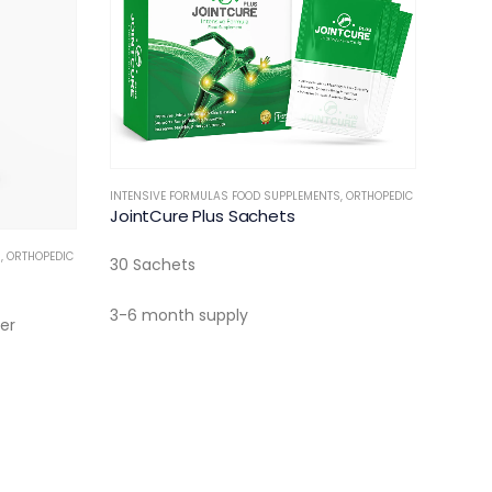
INTENSIVE FORMULAS FOOD SUPPLEMENTS
,
ORTHOPEDIC
JointCure Plus Sachets
S
,
ORTHOPEDIC
30 Sachets
3-6 month supply
er
INTERN
Reme
20 Ef