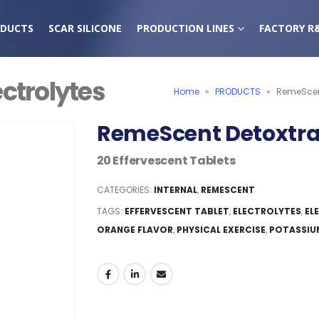
DUCTS
SCAR SILICONE
PRODUCTION LINES
FACTORY R
ctrolytes
Home
»
PRODUCTS
»
RemeScent
RemeScent Detoxtra 
20 Effervescent Tablets
CATEGORIES:
INTERNAL
,
REMESCENT
TAGS:
EFFERVESCENT TABLET
,
ELECTROLYTES
,
EL
ORANGE FLAVOR
,
PHYSICAL EXERCISE
,
POTASSIU