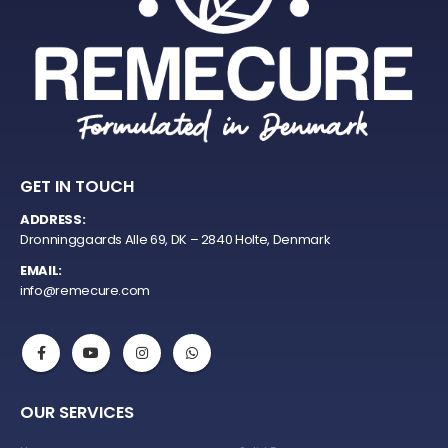
GET IN TOUCH
ADDRESS:
Dronninggaards Alle 69, DK – 2840 Holte, Denmark
EMAIL:
info@remecure.com
OUR SERVICES