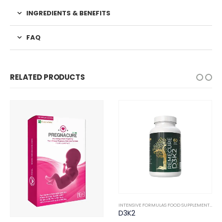
INGREDIENTS & BENEFITS
FAQ
RELATED PRODUCTS
NTERNAL
INTENSIVE FORMULAS FOOD SUPPLEMENTS
,
IN
D3K2