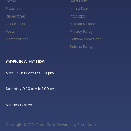
Home
Solid Form
Products
Liquid Form
Researches
Probiotics
Contact Us
Medical Selicone
Posts
Privacy Policy
Certifications
Terms&conditions
Refund Policy
OPENING HOURS
Mon-Fri 8:30 am to 5:00 pm
Saturday 9:30 am to 1:00 pm
Sunday Closed
Copyright © 2024 RemeCure | Powered by RemeCure