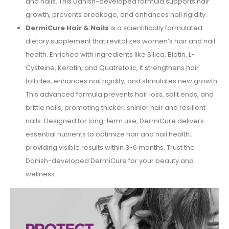
and nails. This Danish-developed formula supports hair
growth, prevents breakage, and enhances nail rigidity.
DermiCure Hair & Nails
is a scientifically formulated
dietary supplement that revitalizes women’s hair and nail
health. Enriched with ingredients like Silica, Biotin, L-
Cysteine, Keratin, and Quatrefolic, it strengthens hair
follicles, enhances nail rigidity, and stimulates new growth.
This advanced formula prevents hair loss, split ends, and
brittle nails, promoting thicker, shinier hair and resilient
nails. Designed for long-term use, DermiCure delivers
essential nutrients to optimize hair and nail health,
providing visible results within 3-6 months. Trust the
Danish-developed DermiCure for your beauty and
wellness.