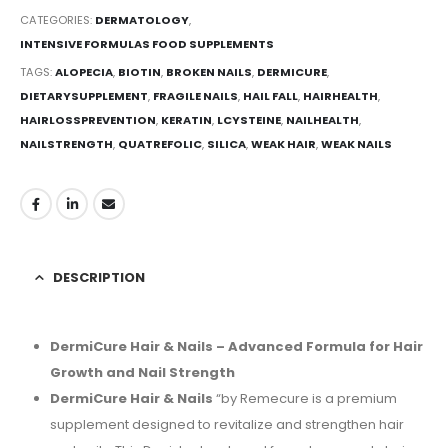
CATEGORIES:
DERMATOLOGY
,
INTENSIVE FORMULAS FOOD SUPPLEMENTS
TAGS:
ALOPECIA
,
BIOTIN
,
BROKEN NAILS
,
DERMICURE
,
DIETARYSUPPLEMENT
,
FRAGILE NAILS
,
HAIL FALL
,
HAIRHEALTH
,
HAIRLOSSPREVENTION
,
KERATIN
,
LCYSTEINE
,
NAILHEALTH
,
NAILSTRENGTH
,
QUATREFOLIC
,
SILICA
,
WEAK HAIR
,
WEAK NAILS
DESCRIPTION
DermiCure Hair & Nails – Advanced Formula for Hair
Growth and Nail Strength
DermiCure Hair & Nails
“by Remecure is a premium
supplement designed to revitalize and strengthen hair