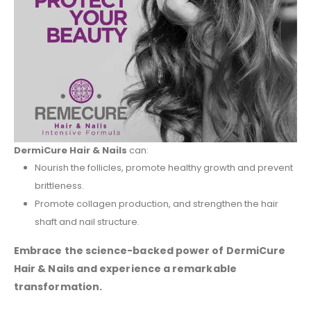
DermiCure Hair & Nails
can:
Nourish the follicles, promote healthy growth and prevent
brittleness.
Promote collagen production, and strengthen the hair
shaft and nail structure.
Embrace the science-backed power of DermiCure
Hair & Nails and experience a remarkable
transformation.