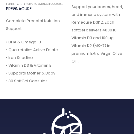
FERTILITY
,
INTENSIVE FORMULAS FOOD SUPPLEMENTS
Support your bones, heart,
PREGNACURE
and immune system with
Complete Prenatal Nutrition
Remecure D3K2. Each
Support
softgel delivers 4000 IU
Vitamin D3 and 100 µg
• DHA & Omega-3
Vitamin K2 (MK-7) in
• Quatrefolic® Active Folate
premium Extra Virgin Olive
• Iron & Iodine
Oil…
• Vitamin D3 & Vitamin E
• Supports Mother & Baby
• 30 SoftGel Capsules