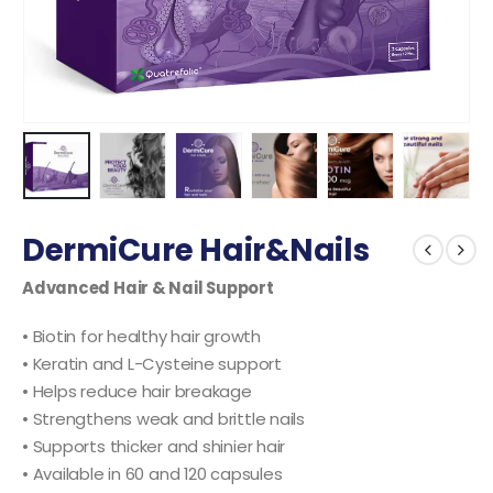
DermiCure Hair&Nails
Advanced Hair & Nail Support
• Biotin for healthy hair growth
• Keratin and L-Cysteine support
• Helps reduce hair breakage
• Strengthens weak and brittle nails
• Supports thicker and shinier hair
• Available in 60 and 120 capsules