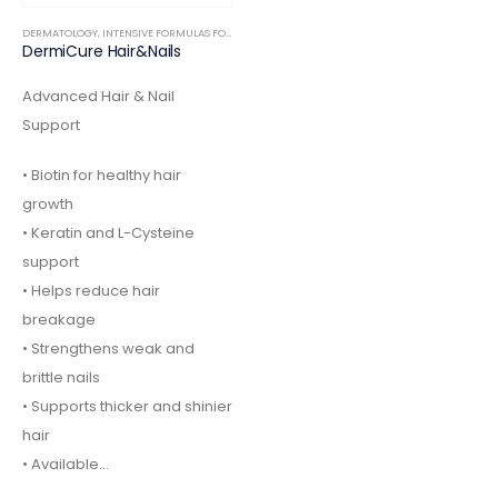
DERMATOLOGY
,
INTENSIVE FORMULAS FOOD SUPPLEMENTS
DermiCure Hair&Nails
Advanced Hair & Nail
Support
• Biotin for healthy hair
growth
• Keratin and L-Cysteine
support
• Helps reduce hair
breakage
• Strengthens weak and
brittle nails
• Supports thicker and shinier
hair
• Available…