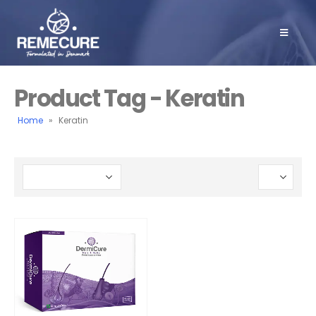
Product Tag - Keratin
Home
»
Keratin