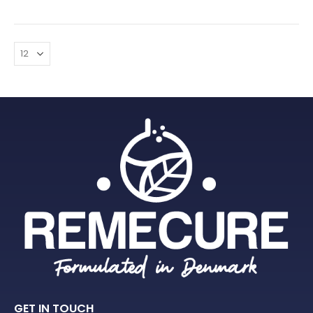
GET IN TOUCH