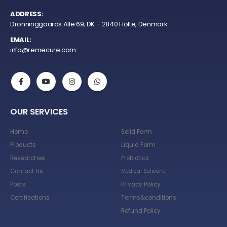
ADDRESS:
Dronninggaards Alle 69, DK – 2840 Holte, Denmark
EMAIL:
info@remecure.com
OUR SERVICES
Home
Solid Form
Products
Liquid Form
Researches
Probiotics
Contact Us
Medical Selicone
Posts
Privacy Policy
Certifications
Terms&conditions
Refund Policy