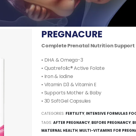
PREGNACURE
Complete Prenatal Nutrition Support
• DHA & Omega-3
• Quatrefolic® Active Folate
• Iron & Iodine
• Vitamin D3 & Vitamin E
• Supports Mother & Baby
• 30 SoftGel Capsules
CATEGORIES:
FERTILITY
,
INTENSIVE FORMULAS FO
TAGS:
AFTER PREGNANCY
,
BEFORE PREGNANCY
,
B
MATERNAL HEALTH
,
MULTI-VITAMINS FOR PREG