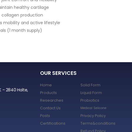
• Hyaluronic Acid
• Vitamin C
• Glutathione
• Supports Skin Hydration & Ela
OUR SERVICES
Home
Solid Form
K – 2840 Holte,
Products
Liquid Form
Researches
Probiotics
Contact Us
Medical Selicone
Posts
Privacy Policy
Certifications
Terms&conditions
Refund Policy