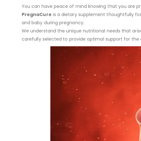
You can have peace of mind knowing that you are prov
PregnaCure
is a dietary supplement thoughtfully fo
and baby during pregnancy.
We understand the unique nutritional needs that arise
carefully selected to provide optimal support for the