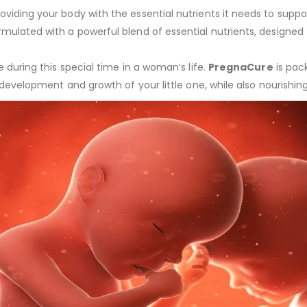
iding your body with the essential nutrients it needs to suppo
rmulated with a powerful blend of essential nutrients, designe
 during this special time in a woman’s life.
PregnaCure
is pack
 development and growth of your little one, while also nourishi