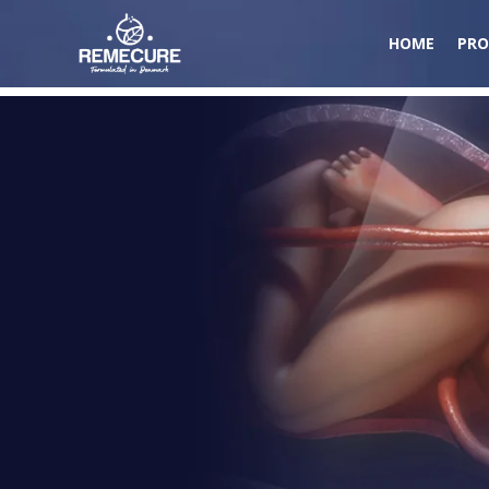
HOME
PRO