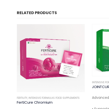
RELATED PRODUCTS
INTENSIVE FORMULAS FOOD SUPPLEMENTS
INTENSIVE F
JOINTCURE Fort
TendonCu
Advanced Joint Support Formula
20/30 oral
NTS
• Supports joint comfort and flexibility