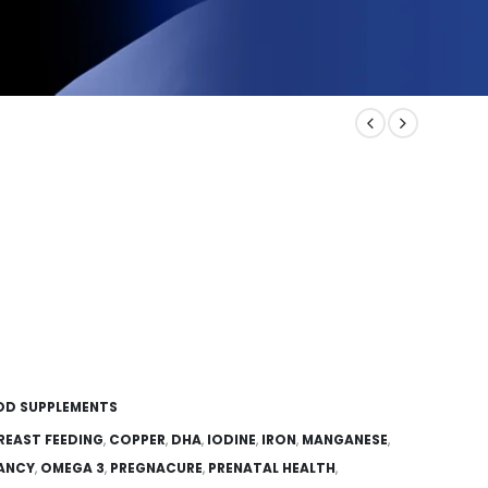
OD SUPPLEMENTS
REAST FEEDING
,
COPPER
,
DHA
,
IODINE
,
IRON
,
MANGANESE
,
NANCY
,
OMEGA 3
,
PREGNACURE
,
PRENATAL HEALTH
,