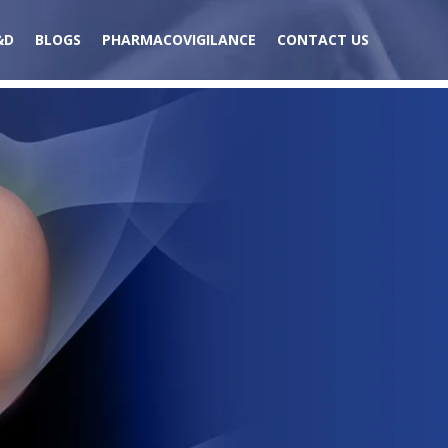
&D
BLOGS
PHARMACOVIGILANCE
CONTACT US