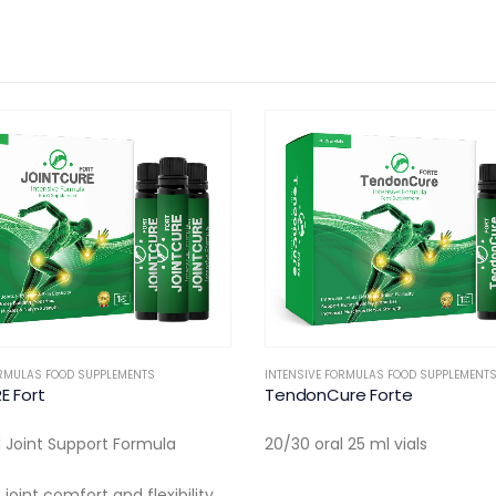
ORMULAS FOOD SUPPLEMENTS
,
ORTHOPEDIC
DERMATOLOGY
,
INTENSIVE FORMULAS FOOD 
re Forte
DermiCure Skin
 25 ml vials
10 Oral Vials
• Collagen Peptides