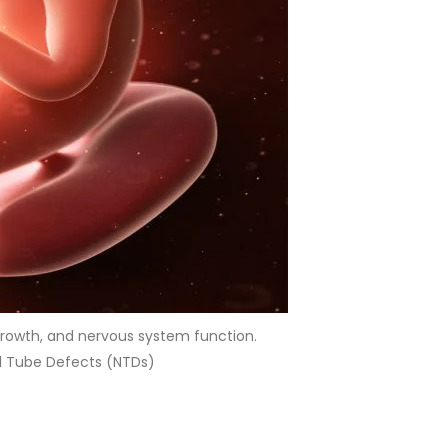
 growth, and nervous system function.
al Tube Defects (NTDs)