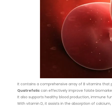
It contains a comprehensive array of B vitamins that p
Quatrefolic
can effectively improve folate biomarke
It also supports healthy blood production, immune fun
With vitamin D, it assists in the absorption of calci