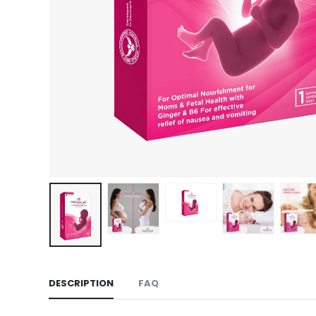
DESCRIPTION
FAQ