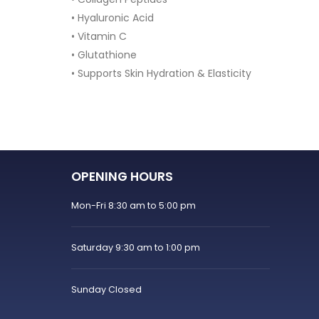
30 Ca
• Supports hormonal balance
• Helps improve ovulation
• Supports insulin sensitivity
sticity
• Contains Quatrefolic® Folate
• 30 powder sachets
OPENING HOURS
Mon-Fri 8:30 am to 5:00 pm
Saturday 9:30 am to 1:00 pm
Sunday Closed