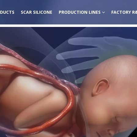
DUCTS
SCAR SILICONE
PRODUCTION LINES
FACTORY R