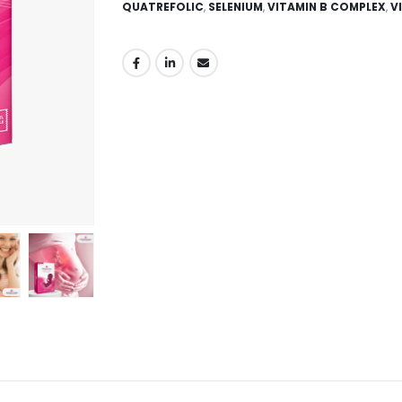
QUATREFOLIC
,
SELENIUM
,
VITAMIN B COMPLEX
,
V