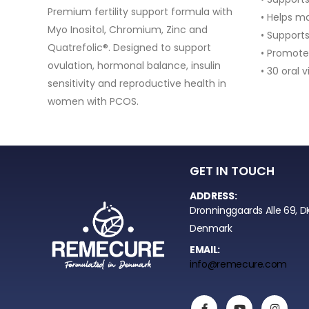
with
• Helps maintain healthy cartilage
• Supports collagen production
• Promotes mobility and active lifestyle
in
• 30 oral vials (1 month supply)
 in
GET IN TOUCH
ADDRESS:
Dronninggaards Alle 69, D
Denmark
EMAIL:
info@remecure.com