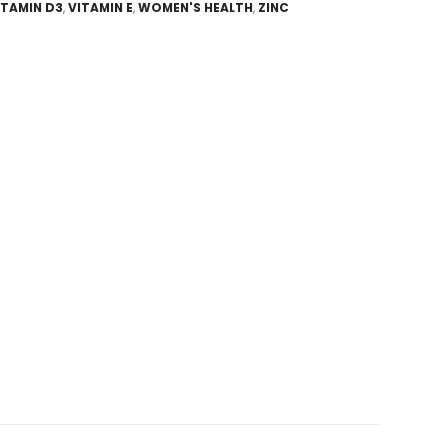
ITAMIN D3
,
VITAMIN E
,
WOMEN'S HEALTH
,
ZINC