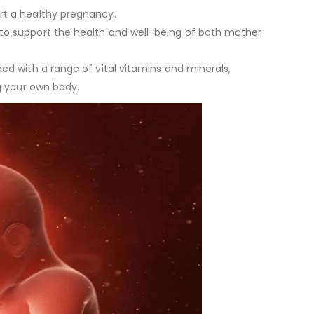
rt a healthy pregnancy.
d to support the health and well-being of both mother
ed with a range of vital vitamins and minerals,
ng your own body.