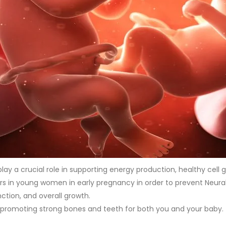
lay a crucial role in supporting energy production, healthy cell
rs in young women in early pregnancy in order to prevent Neur
ction, and overall growth.
um, promoting strong bones and teeth for both you and your baby.