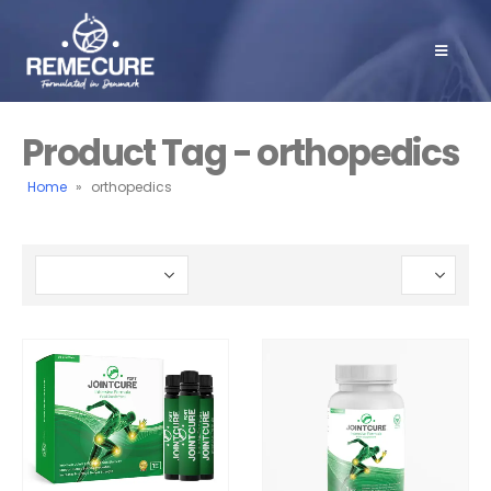
Product Tag - orthopedics
Home
»
orthopedics