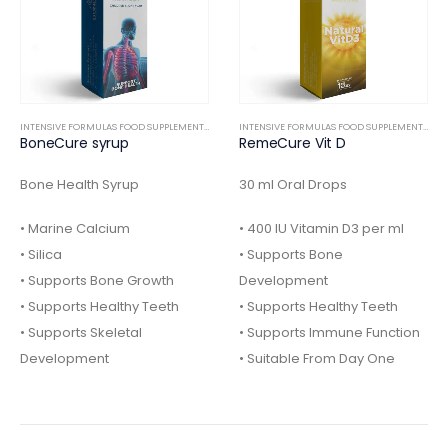
INTENSIVE FORMULAS FOOD SUPPLEMENTS
,
ORTHOPEDIC
INTENSIVE FORMULAS FOOD SUPPLEMENTS
,
IN
BoneCure syrup
RemeCure Vit D
Bone Health Syrup
30 ml Oral Drops
• Marine Calcium
• 400 IU Vitamin D3 per ml
• Silica
• Supports Bone
• Supports Bone Growth
Development
• Supports Healthy Teeth
• Supports Healthy Teeth
• Supports Skeletal
• Supports Immune Function
Development
• Suitable From Day One