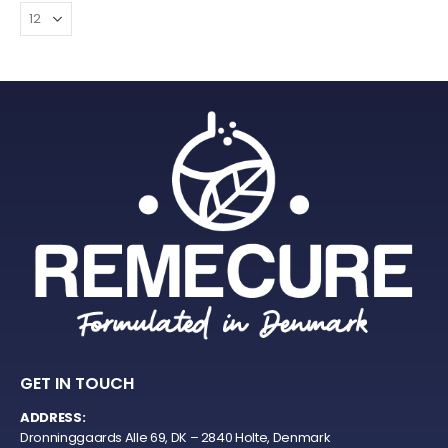
GET IN TOUCH
ADDRESS:
Dronninggaards Alle 69, DK – 2840 Holte, Denmark