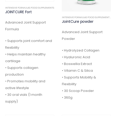
INTENSIVE FORMULAS FOOD SUPPLEMENTS
JOINTCURE Fort
INTENSIVE FORMULAS FOOD SUPPLEMENTS
,
OR
JointCure powder
Advanced Joint Support
Formula
Advanced Joint Support
Powder
• Supports joint comfort and
flexibility
• Hydrolyzed Collagen
• Helps maintain healthy
• Hyaluronic Acid
cartilage
• Boswellia Extract
• Supports collagen
• Vitamin C & Silica
production
• Supports Mobility &
• Promotes mobility and
Flexibility
active lifestyle
• 30 Scoop Powder
• 30 oral vials (1 month
• 360g
supply)