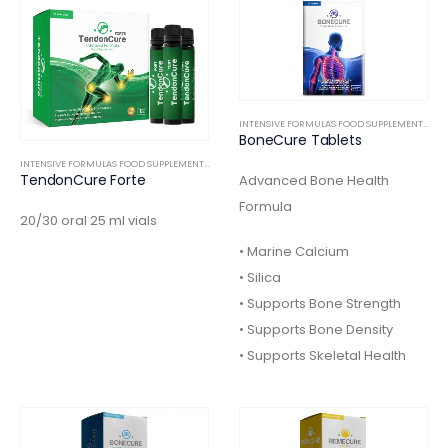
INTENSIVE FORMULAS FOOD SUPPLEMENTS
,
OR
BoneCure Tablets
INTENSIVE FORMULAS FOOD SUPPLEMENTS
,
ORTHOPEDIC
TendonCure Forte
Advanced Bone Health
Formula
20/30 oral 25 ml vials
• Marine Calcium
• Silica
• Supports Bone Strength
• Supports Bone Density
• Supports Skeletal Health