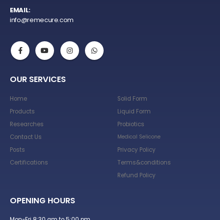
EMAIL:
info@remecure.com
OUR SERVICES
Home
Solid Form
Products
Liquid Form
Researches
Probiotics
Contact Us
Medical Selicone
Posts
Privacy Policy
Certifications
Terms&conditions
Refund Policy
OPENING HOURS
Mon-Fri 8:30 am to 5:00 pm