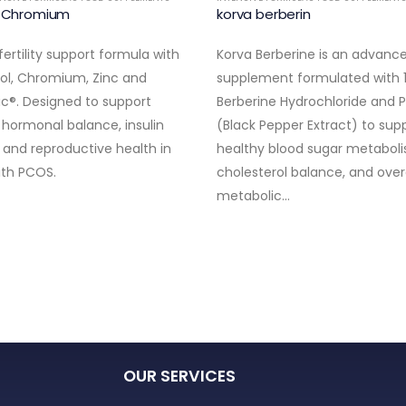
e Chromium
korva berberin
ertility support formula with
Korva Berberine is an advance
tol, Chromium, Zinc and
supplement formulated with
ic®. Designed to support
Berberine Hydrochloride and P
 hormonal balance, insulin
(Black Pepper Extract) to sup
y and reproductive health in
healthy blood sugar metaboli
th PCOS.
cholesterol balance, and over
metabolic…
OUR SERVICES