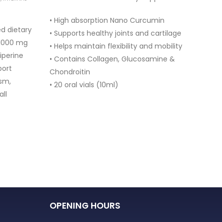
• High absorption Nano Curcumin
• Myo
d dietary
• Supports healthy joints and cartilage
• Sup
 1000 mg
• Helps maintain flexibility and mobility
• Hel
iperine
• Contains Collagen, Glucosamine &
• Supp
port
Chondroitin
• Con
sm,
• 20 oral vials (10ml)
• 30 
all
OPENING HOURS