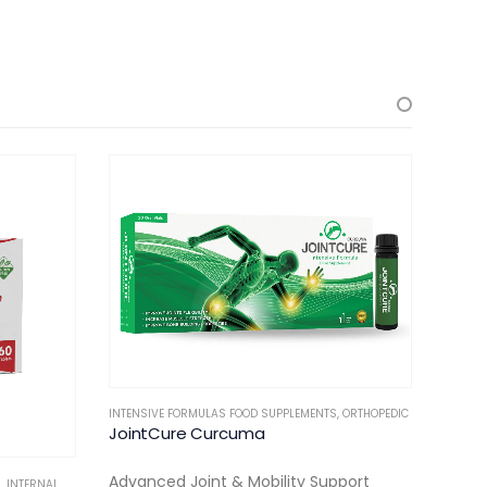
INTENSIVE FORMULAS FOOD SUPPLEMENTS
,
ORTHOPEDIC
FERTILIT
JointCure Curcuma
Ferti
Advanced Joint & Mobility Support
Advan
S
,
INTERNAL