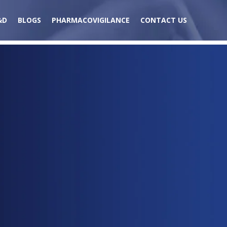
&D
BLOGS
PHARMACOVIGILANCE
CONTACT US