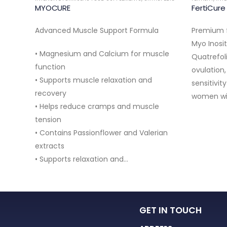
MYOCURE
FertiCur
Advanced Muscle Support Formula
Premium f
RNAL
Myo Inosi
• Magnesium and Calcium for muscle
Quatrefol
pport
function
ovulation,
• Supports muscle relaxation and
sensitivit
recovery
women wi
• Helps reduce cramps and muscle
ess
tension
• Contains Passionflower and Valerian
port
extracts
• Supports relaxation and…
GET IN TOUCH