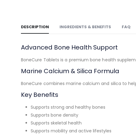
DESCRIPTION
INGREDIENTS & BENEFITS
FAQ
Advanced Bone Health Support
BoneCure Tablets is a premium bone health supplemen
Marine Calcium & Silica Formula
BoneCure combines marine calcium and silica to help 
Key Benefits
Supports strong and healthy bones
Supports bone density
Supports skeletal health
Supports mobility and active lifestyles