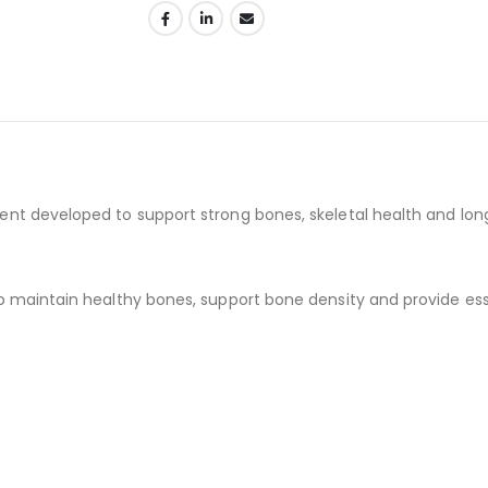
t developed to support strong bones, skeletal health and lon
maintain healthy bones, support bone density and provide essen