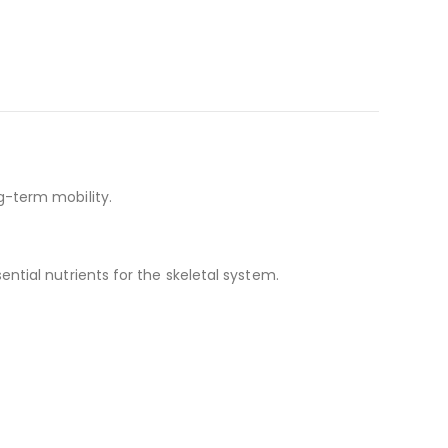
g-term mobility.
tial nutrients for the skeletal system.