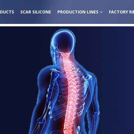
DUCTS
SCAR SILICONE
PRODUCTION LINES
FACTORY R