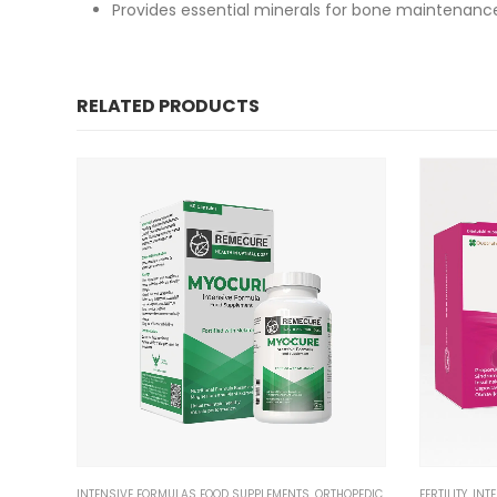
Provides essential minerals for bone maintenanc
RELATED PRODUCTS
INTENSIVE FORMULAS FOOD SUPPLEMENTS
,
ORTHOPEDIC
FERTILITY
,
INT