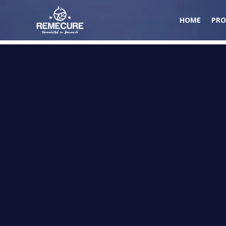
HOME
PRO