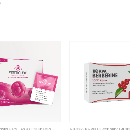
e
ENSIVE FORMULAS FOOD SUPPLEMENTS
INTENSIVE FORMULAS FOOD SUPPLEMENT