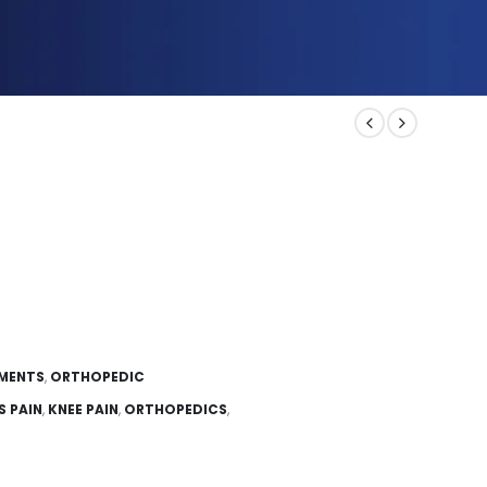
EMENTS
,
ORTHOPEDIC
S PAIN
,
KNEE PAIN
,
ORTHOPEDICS
,