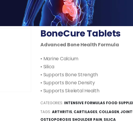
BoneCure Tablets
Advanced Bone Health Formula
• Marine Calcium
• Silica
• Supports Bone Strength
• Supports Bone Density
• Supports Skeletal Health
CATEGORIES:
INTENSIVE FORMULAS FOOD SUPPL
TAGS:
ARTHRITIS
,
CARTILAGES
,
COLLAGEN
,
JOINT
OSTEOPOROSIS SHOULDER PAIN
,
SILICA