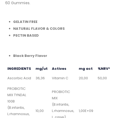
60 Gummies.
GELATIN FREE
NATURAL FLAVOR & COLORS
PECTIN BASED
Black Berry Flavor
INGREDIENTS
mg/ut
Actives
mg act
%NRV*
Ascorbic Acid
36,36
Vitamin C
20,00
50,00
PROBIOTIC
PROBIOTIC
MIX TYNDAL
MIX
100B
(B.infantis,
(B.infantis,
10,00
L.rhamnosus,
1,00E+09
L.rhamnosus,
L. casei)