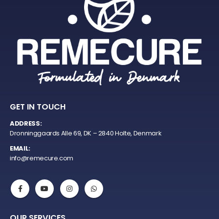
GET IN TOUCH
ADDRESS:
Dronninggaards Alle 69, DK – 2840 Holte, Denmark
EMAIL:
info@remecure.com
OUR SERVICES