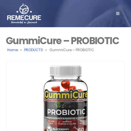
GummiCure – PROBIOTIC
Home
»
PRODUCTS
»
GummiCure – PROBIOTIC