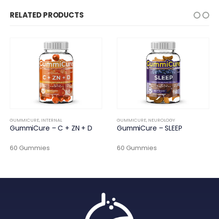
RELATED PRODUCTS
GUMMICURE
,
INTERNAL
GUMMICURE
,
NEUROLOGY
GummiCure – C + ZN + D
GummiCure – SLEEP
60 Gummies
60 Gummies