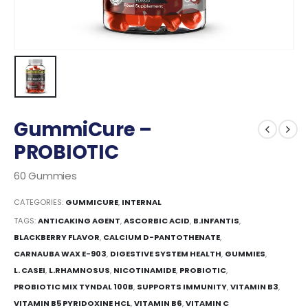
GummiCure –
PROBIOTIC
60 Gummies
CATEGORIES:
GUMMICURE
,
INTERNAL
TAGS:
ANTICAKING AGENT
,
ASCORBIC ACID
,
B.INFANTIS
,
BLACKBERRY FLAVOR
,
CALCIUM D-PANTOTHENATE
,
CARNAUBA WAX E-903
,
DIGESTIVE SYSTEM HEALTH
,
GUMMIES
,
L. CASEI
,
L.RHAMNOSUS
,
NICOTINAMIDE
,
PROBIOTIC
,
PROBIOTIC MIX TYNDAL 100B
,
SUPPORTS IMMUNITY
,
VITAMIN B3
,
VITAMIN B5 PYRIDOXINE HCL
,
VITAMIN B6
,
VITAMIN C