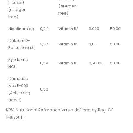
L. casei)
(allergen
(allergen
free)
free)
Nicotinamide
9,34
Vitamin B3
8,000
50,00
Calcium D-
3,37
Vitamin B5
3,00
50,00
Pantothenate
Pyridoxine
0,59
Vitamin B6
0,70000
50,00
HCL
Carnauba
wax E-903
0,50
(Anticaking
agent)
NRV: Nutritional Reference Value defined by Reg. CE
1169/2011.