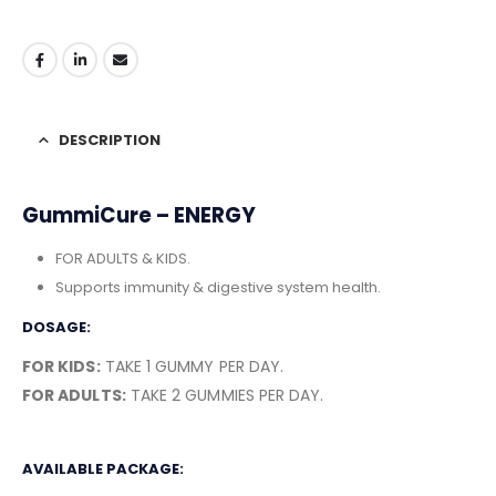
DESCRIPTION
GummiCure – ENERGY
FOR ADULTS & KIDS.
Supports immunity & digestive system health.
DOSAGE:
FOR KIDS:
TAKE 1 GUMMY PER DAY.
FOR ADULTS:
TAKE 2 GUMMIES PER DAY.
AVAILABLE PACKAGE: