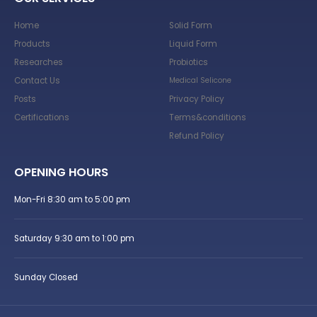
Home
Solid Form
Products
Liquid Form
Researches
Probiotics
Contact Us
Medical Selicone
Posts
Privacy Policy
Certifications
Terms&conditions
Refund Policy
OPENING HOURS
Mon-Fri 8:30 am to 5:00 pm
Saturday 9:30 am to 1:00 pm
Sunday Closed