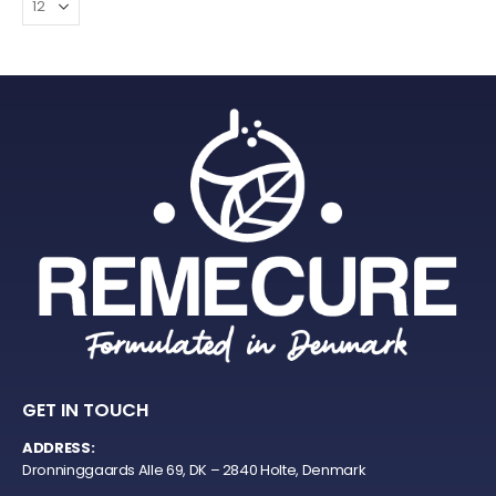
GET IN TOUCH
ADDRESS:
Dronninggaards Alle 69, DK – 2840 Holte, Denmark