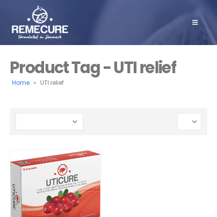
Product Tag - UTI relief
Home
»
UTI relief