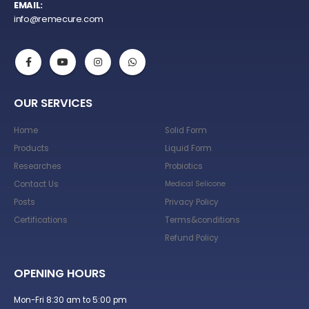
EMAIL:
info@remecure.com
OUR SERVICES
Home
Solid Form
Products
Liquid Form
Researches
Probiotics
Contact Us
Medical Selicone
Posts
Privacy Policy
Certifications
Terms&conditions
Refund Policy
OPENING HOURS
Mon-Fri 8:30 am to 5:00 pm