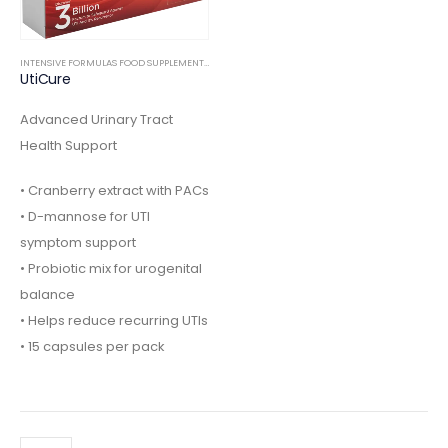
INTENSIVE FORMULAS FOOD SUPPLEMENTS
,
INTERNAL
Advanced Urinary Tract
Health Support
• Cranberry extract with PACs
• D-mannose for UTI
symptom support
• Probiotic mix for urogenital
balance
• Helps reduce recurring UTIs
• 15 capsules per pack