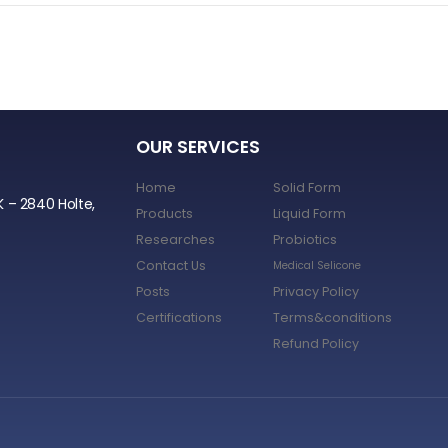
OUR SERVICES
Home
Solid Form
K – 2840 Holte,
Products
Liquid Form
Researches
Probiotics
Contact Us
Medical Selicone
Posts
Privacy Policy
Certifications
Terms&conditions
Refund Policy