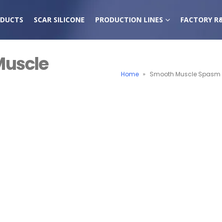
DUCTS
SCAR SILICONE
PRODUCTION LINES
FACTORY R
Muscle
Home
»
Smooth Muscle Spasm R