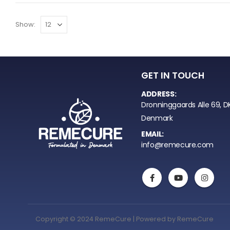
Show:
GET IN TOUCH
ADDRESS:
Dronninggaards Alle 69, D
Denmark
EMAIL:
info@remecure.com
Copyright © 2024 RemeCure | Powered by RemeCure