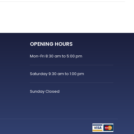
OPENING HOURS
Mon-Fri 8:30 am to 5:00 pm
Saturday 9:30 am to 1:00 pm
Sunday Closed