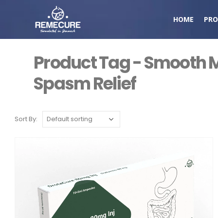
HOME
PRO
Product Tag - Smooth 
Spasm Relief
Sort By: