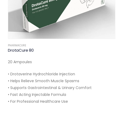
PHARMACURE
DrotaCure 80
20 Ampoules
• Drotaverine Hydrochloride Injection
• Helps Relieve Smooth Muscle Spasms
• Supports Gastrointestinal & Urinary Comfort
• Fast Acting Injectable Formula
• For Professional Healthcare Use