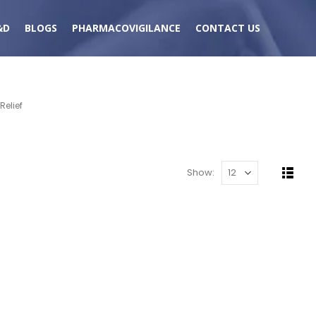
&D
BLOGS
PHARMACOVIGILANCE
CONTACT US
elief
Show: