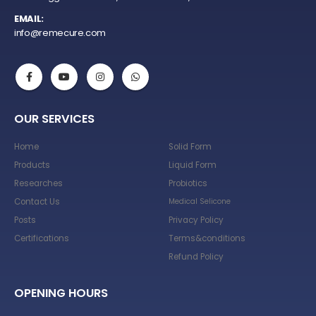
EMAIL:
info@remecure.com
OUR SERVICES
Home
Solid Form
Products
Liquid Form
Researches
Probiotics
Contact Us
Medical Selicone
Posts
Privacy Policy
Certifications
Terms&conditions
Refund Policy
OPENING HOURS