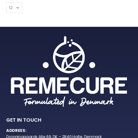
GET IN TOUCH
ADDRESS:
Dronninggaards Alle 69, DK – 2840 Holte, Denmark