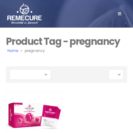
Product Tag - pregnancy
Home
»
pregnancy