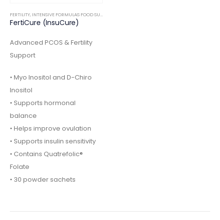
FERTILITY
,
INTENSIVE FORMULAS FOOD SUPPLEMENTS
FertiCure (InsuCure)
Advanced PCOS & Fertility
Support
• Myo Inositol and D-Chiro
Inositol
• Supports hormonal
balance
• Helps improve ovulation
• Supports insulin sensitivity
• Contains Quatrefolic®
Folate
• 30 powder sachets