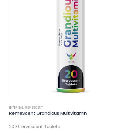
INTERNAL
,
REMESCENT
RemeScent Grandious Multivitamin
20 Effervescent Tablets