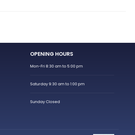
OPENING HOURS
Mon-Fri 8:30 am to 5:00 pm
Saturday 9:30 am to 1:00 pm
Sunday Closed