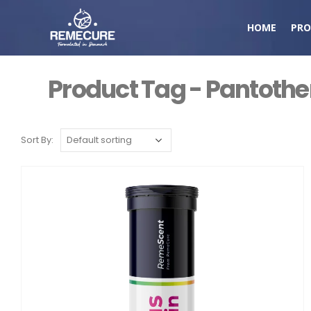
HOME
PRO
Product Tag - Pantothe
Sort By: