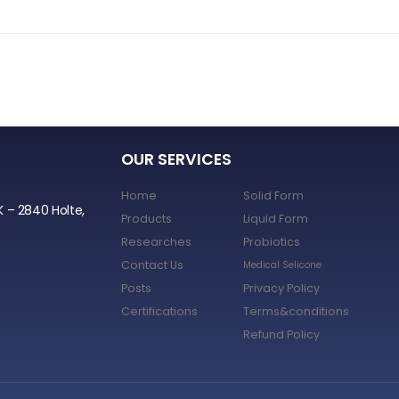
OUR SERVICES
Home
Solid Form
K – 2840 Holte,
Products
Liquid Form
Researches
Probiotics
Contact Us
Medical Selicone
Posts
Privacy Policy
Certifications
Terms&conditions
Refund Policy