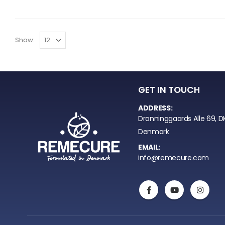
Show:
GET IN TOUCH
ADDRESS:
Dronninggaards Alle 69, D
Denmark
EMAIL:
info@remecure.com