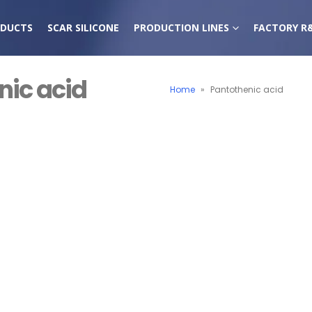
DUCTS
SCAR SILICONE
PRODUCTION LINES
FACTORY R
nic acid
Home
»
Pantothenic acid