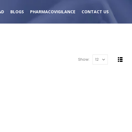
&D
BLOGS
PHARMACOVIGILANCE
CONTACT US
Show: