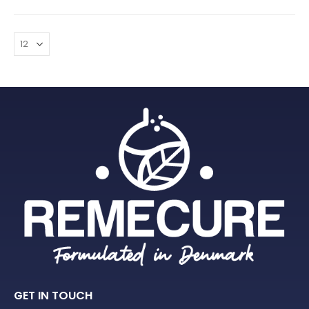
GET IN TOUCH