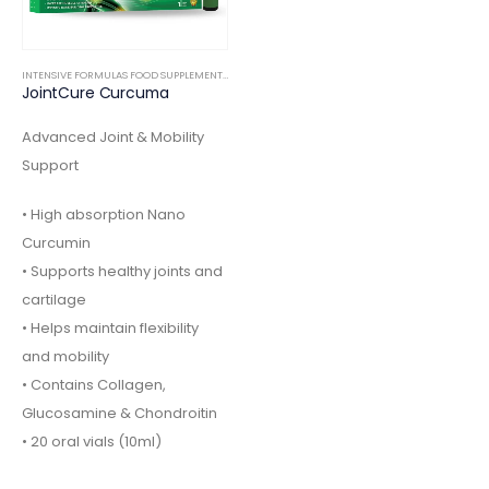
INTENSIVE FORMULAS FOOD SUPPLEMENTS
,
ORTHOPEDIC
JointCure Curcuma
Advanced Joint & Mobility
Support
• High absorption Nano
Curcumin
• Supports healthy joints and
cartilage
• Helps maintain flexibility
and mobility
• Contains Collagen,
Glucosamine & Chondroitin
• 20 oral vials (10ml)