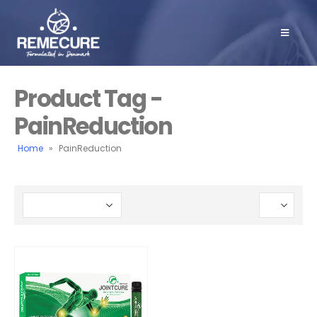
Product Tag -
PainReduction
Home
»
PainReduction