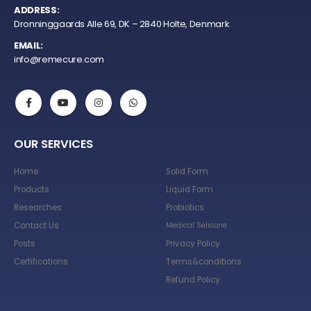
ADDRESS:
Dronninggaards Alle 69, DK – 2840 Holte, Denmark
EMAIL:
info@remecure.com
OUR SERVICES
Home
Solid Form
Products
Liquid Form
Researches
Probiotics
Contact Us
Medical Selicone
Posts
Privacy Policy
Certifications
Terms&conditions
Refund Policy