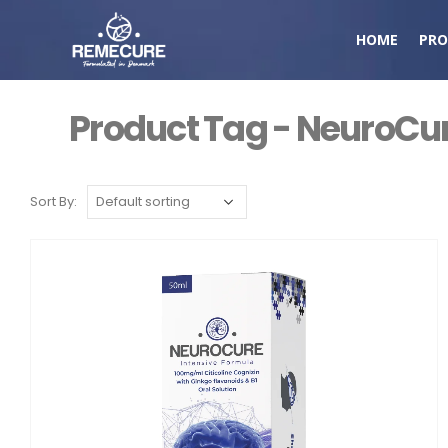
HOME
PRO
Product Tag - NeuroCu
Sort By: