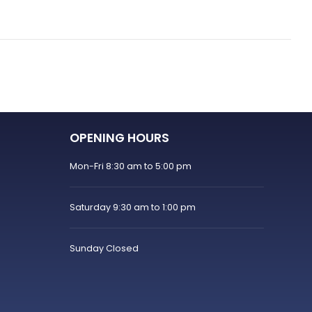
OPENING HOURS
Mon-Fri 8:30 am to 5:00 pm
Saturday 9:30 am to 1:00 pm
Sunday Closed