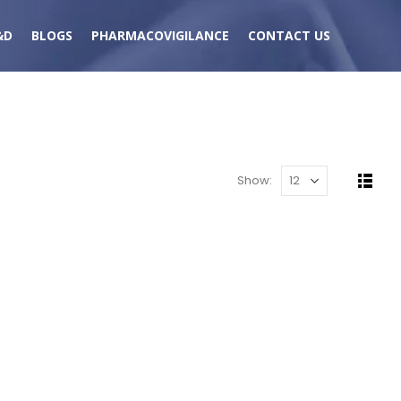
&D
BLOGS
PHARMACOVIGILANCE
CONTACT US
Show: