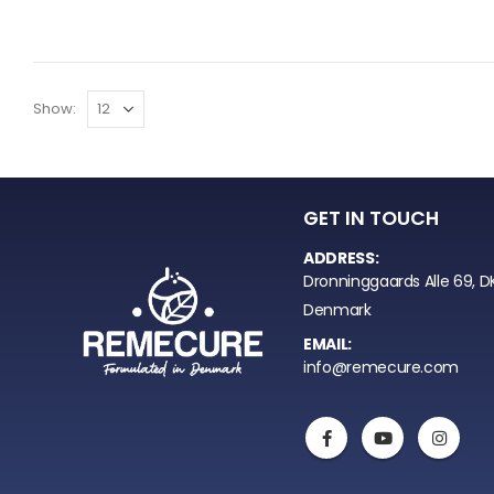
Show:
GET IN TOUCH
ADDRESS:
Dronninggaards Alle 69, D
Denmark
EMAIL:
info@remecure.com