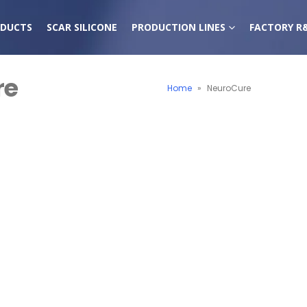
DUCTS
SCAR SILICONE
PRODUCTION LINES
FACTORY R
re
Home
»
NeuroCure