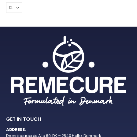
GET IN TOUCH
ADDRESS:
Dronninggaards Alle 69, DK – 2840 Holte, Denmark