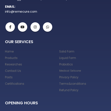
EMAIL:
info@remecure.com
OUR SERVICES
Home
Solid Form
Products
Liquid Form
Researches
Probiotics
Contact Us
Medical Selicone
Posts
Privacy Policy
Certifications
Terms&conditions
Refund Policy
OPENING HOURS