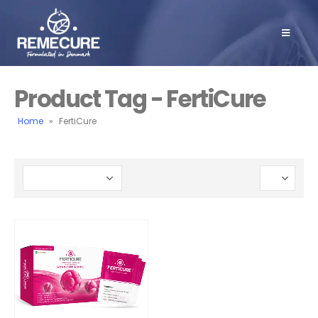
Product Tag - FertiCure
Home
»
FertiCure