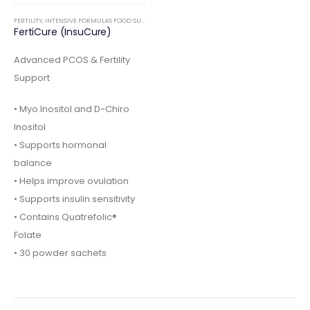
FERTILITY
,
INTENSIVE FORMULAS FOOD SUPPLEMENTS
FertiCure (InsuCure)
Advanced PCOS & Fertility
Support
• Myo Inositol and D-Chiro
Inositol
• Supports hormonal
balance
• Helps improve ovulation
• Supports insulin sensitivity
• Contains Quatrefolic®
Folate
• 30 powder sachets