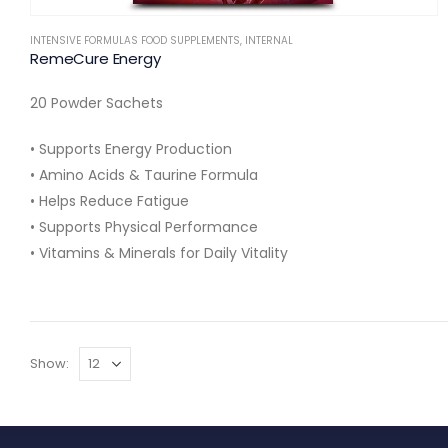
INTENSIVE FORMULAS FOOD SUPPLEMENTS
,
INTERNAL
RemeCure Energy
20 Powder Sachets
• Supports Energy Production
• Amino Acids & Taurine Formula
• Helps Reduce Fatigue
• Supports Physical Performance
• Vitamins & Minerals for Daily Vitality
Show: