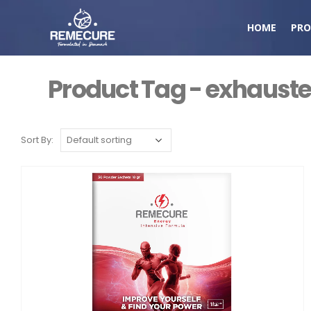
HOME
PRO
Product Tag - exhaust
Sort By: