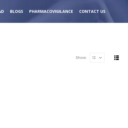
&D
BLOGS
PHARMACOVIGILANCE
CONTACT US
Show: