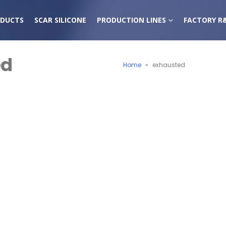
DUCTS
SCAR SILICONE
PRODUCTION LINES
FACTORY R
ed
Home
»
exhausted