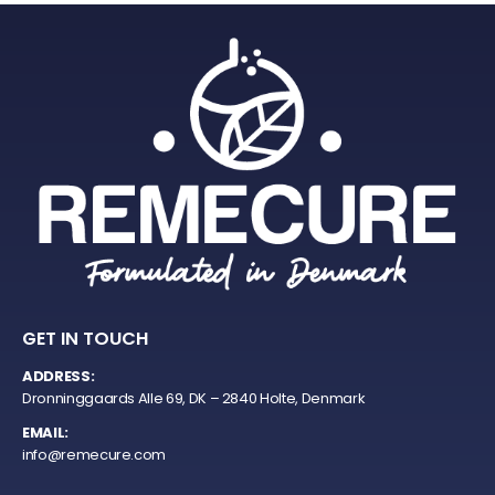
GET IN TOUCH
ADDRESS:
Dronninggaards Alle 69, DK – 2840 Holte, Denmark
EMAIL:
info@remecure.com