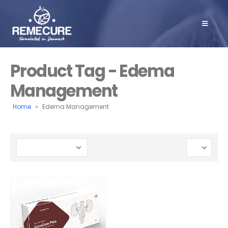
Product Tag - Edema
Management
Home
»
Edema Management