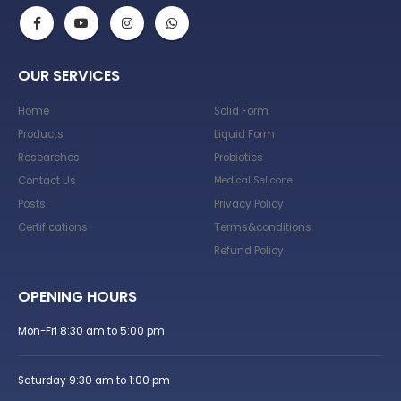
OUR SERVICES
Home
Solid Form
Products
Liquid Form
Researches
Probiotics
Contact Us
Medical Selicone
Posts
Privacy Policy
Certifications
Terms&conditions
Refund Policy
OPENING HOURS
Mon-Fri 8:30 am to 5:00 pm
Saturday 9:30 am to 1:00 pm