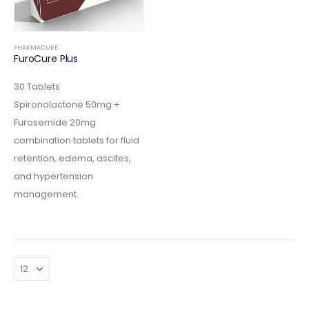
PHARMACURE
FuroCure Plus
30 Tablets
Spironolactone 50mg +
Furosemide 20mg
combination tablets for fluid
retention, edema, ascites,
and hypertension
management.