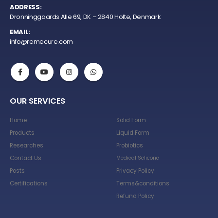
ADDRESS:
Dronninggaards Alle 69, DK – 2840 Holte, Denmark
EMAIL:
info@remecure.com
OUR SERVICES
Home
Solid Form
Products
Liquid Form
Researches
Probiotics
Contact Us
Medical Selicone
Posts
Privacy Policy
Certifications
Terms&conditions
Refund Policy