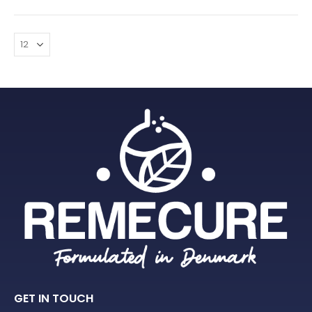
GET IN TOUCH