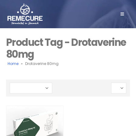
Product Tag - Drotaverine
80mg
Home
»
Drotaverine 80mg