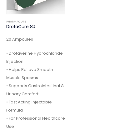
PHARMACURE
DrotaCure 80
20 Ampoules
• Drotaverine Hydrochloride
Injection
• Helps Relieve Smooth
Muscle Spasms
• Supports Gastrointestinal &
Urinary Comfort
• Fast Acting Injectable
Formula
• For Professional Healthcare
Use