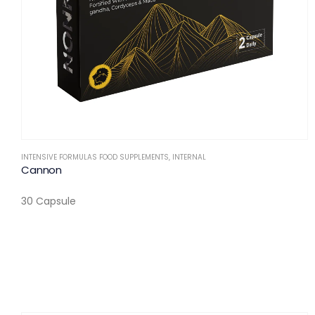
INTENSIVE FORMULAS FOOD SUPPLEMENTS
,
INTERNAL
Cannon
30 Capsule