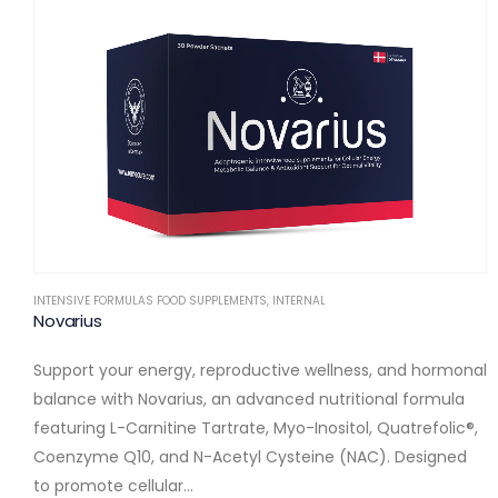
INTENSIVE FORMULAS FOOD SUPPLEMENTS
,
INTERNAL
Novarius
Support your energy, reproductive wellness, and hormonal
balance with Novarius, an advanced nutritional formula
featuring L-Carnitine Tartrate, Myo-Inositol, Quatrefolic®,
Coenzyme Q10, and N-Acetyl Cysteine (NAC). Designed
to promote cellular…