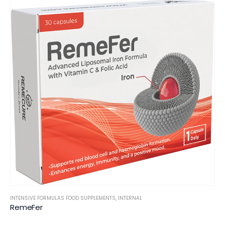
INTENSIVE FORMULAS FOOD SUPPLEMENTS
,
INTERNAL
RemeFer