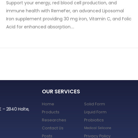
Support your energy, red blood cell production, and
immune health with RemeFer, an advanced Liposomal
Iron supplement providing 30 mg iron, Vitamin C, and Folic
Acid for enhanced absorption….
OUR SERVICES
Home
Solid Form
K – 2840 Holte,
Products
Liquid Form
Researches
Probiotics
Contact Us
Medical Selicone
Posts
Privacy Policy