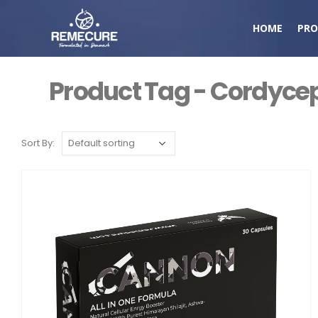
HOME
PRO
Product Tag - Cordycep
Sort By: