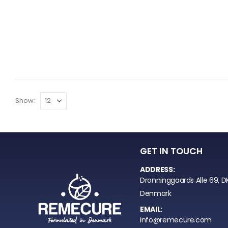
Show:
GET IN TOUCH
ADDRESS:
Dronninggaards Alle 69, D
Denmark
EMAIL:
info@remecure.com