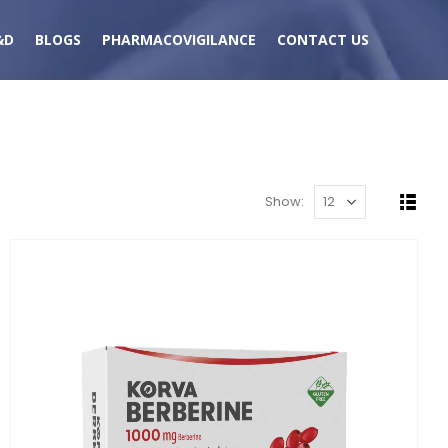
&D
BLOGS
PHARMACOVIGILANCE
CONTACT US
Show: