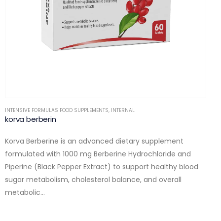
INTENSIVE FORMULAS FOOD SUPPLEMENTS
,
INTERNAL
korva berberin
Korva Berberine is an advanced dietary supplement
formulated with 1000 mg Berberine Hydrochloride and
Piperine (Black Pepper Extract) to support healthy blood
sugar metabolism, cholesterol balance, and overall
metabolic…