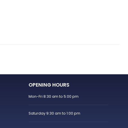
OPENING HOURS
Mon-Fri 8:30 am to 5:00 pm
Saturday 9:30 am to 1:00 pm