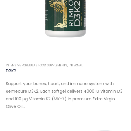
INTENSIVE FORMULAS FOOD SUPPLEMENTS
,
INTERNAL
D3K2
Support your bones, heart, and immune system with
Remecure D3K2. Each softgel delivers 4000 IU Vitamin D3
and 100 µg Vitamin K2 (MK-7) in premium Extra Virgin
Olive Oil…