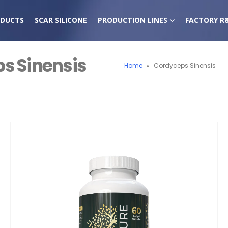
DUCTS
SCAR SILICONE
PRODUCTION LINES
FACTORY R
s Sinensis
Home
»
Cordyceps Sinensis