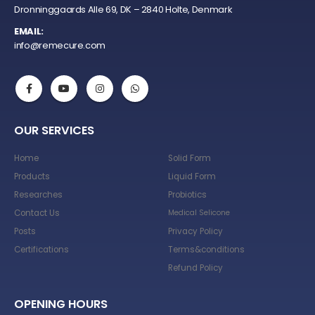
Dronninggaards Alle 69, DK – 2840 Holte, Denmark
EMAIL:
info@remecure.com
OUR SERVICES
Home
Solid Form
Products
Liquid Form
Researches
Probiotics
Contact Us
Medical Selicone
Posts
Privacy Policy
Certifications
Terms&conditions
Refund Policy
OPENING HOURS