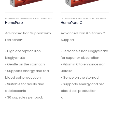
INTENSIVE FORMULAS FOOD SUPPLEMENTS
,
INTERNAL
INTENSIVE FORMULAS FOOD SUPPLEMENTS
,
IN
HemoPure
HemoPure C
Advanced Iron Support with
Advanced Iron & Vitamin C
Ferrochel®
Support
• High absorption iron
• Ferrochel® Iron Bisglycinate
bisglycinate
for superior absorption
• Gentle on the stomach
• Vitamin C to enhance iron
• Supports energy and red
uptake
blood cell production
• Gentle on the stomach
• Suitable for adults and
• Supports energy and red
adolescents
blood cell production
• 30 capsules per pack
•…