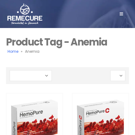
Product Tag - Anemia
Home
»
Anemia