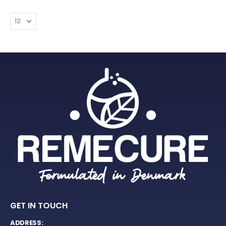
GET IN TOUCH
ADDRESS: