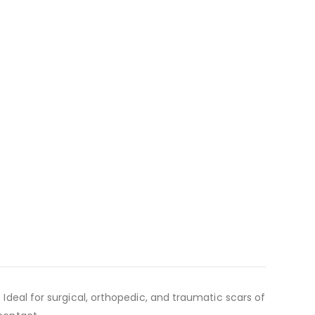
 Ideal for surgical, orthopedic, and traumatic scars of