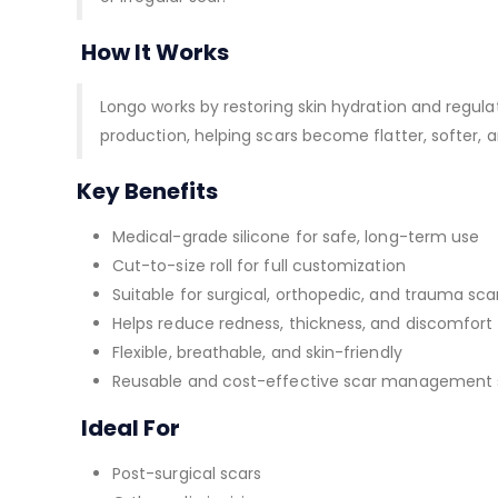
How It Works
Longo works by restoring skin hydration and regul
production, helping scars become flatter, softer, a
Key Benefits
Medical-grade silicone for safe, long-term use
Cut-to-size roll for full customization
Suitable for surgical, orthopedic, and trauma sca
Helps reduce redness, thickness, and discomfort
Flexible, breathable, and skin-friendly
Reusable and cost-effective scar management 
Ideal For
Post-surgical scars