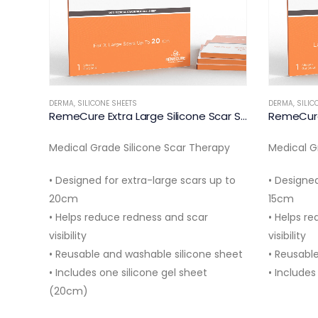
DERMA
,
SILICONE SHEETS
RemeCure Extra Large Silicone Scar Sheet 20cm
RemeCure Large Silicone Scar Sheet 15cm
apy
Medical Grade Silicone Scar Therapy
DERMA
,
SILIC
p to
• Designed for large body scars up to
Medical G
15cm
tummy tuc
• Helps reduce redness and scar
and reduce
visibility
washable 
sheet
• Reusable and washable silicone sheet
months.
• Includes 1 silicone gel sheet…
Product S
Material: