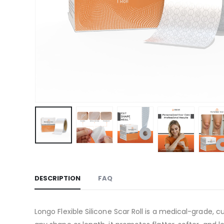
DESCRIPTION
FAQ
Longo Flexible Silicone Scar Roll is a medical-grade, c