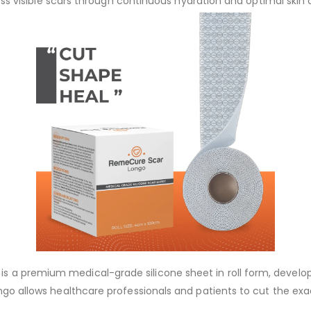
less visible scars through continuous hydration and optimal skin
s a premium medical-grade silicone sheet in roll form, develop
ongo allows healthcare professionals and patients to cut the exa