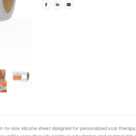
ut-to-size silicone sheet designed for personalized scar therapy.