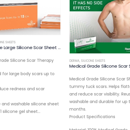
DERMA
,
SILICONE SHEETS
Medical Grade Acne Scar The
ONE SHEETS
Medical Grade Silicone Scar Sheet for Tummy Tuck Scars
• Silicone patches designed fo
rade Silicone Scar Sheet for
and acne scars
k scars. Helps flatten, soften
• Helps reduce scar visibility a
 scar visibility. Reusable,
redness
and durable for up to 3
• Reusable and washable
• Includes 6 patches (3cm) a
pecifications
patches…
 100% Medical Grade…