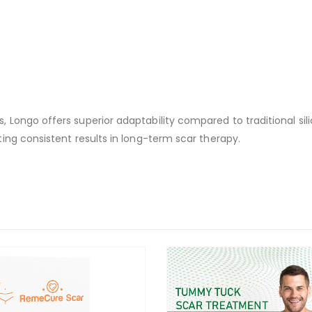
Longo offers superior adaptability compared to traditional silic
ing consistent results in long-term scar therapy.