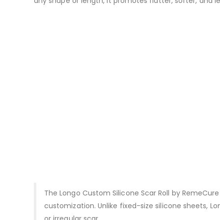
any shape or length, it promotes flatter, softer, and 
The Longo Custom Silicone Scar Roll by RemeCure i
customization. Unlike fixed-size silicone sheets, L
or irregular scar.