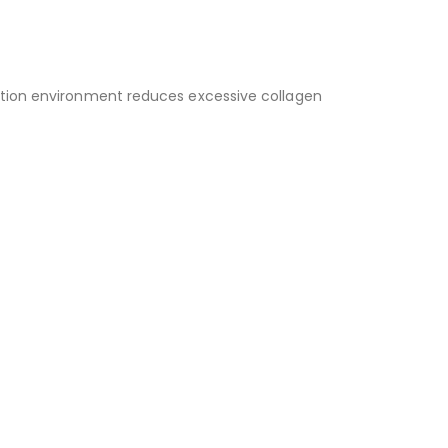
ration environment reduces excessive collagen