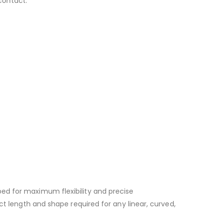
 contact.
ed for maximum flexibility and precise
ct length and shape required for any linear, curved,