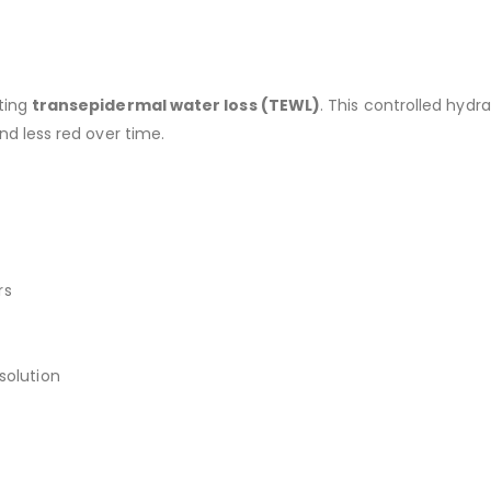
ating
transepidermal water loss (TEWL)
. This controlled hyd
nd less red over time.
rs
solution