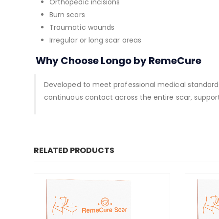
Orthopedic incisions
Burn scars
Traumatic wounds
Irregular or long scar areas
Why Choose Longo by RemeCure
Developed to meet professional medical standards, 
continuous contact across the entire scar, support
RELATED PRODUCTS