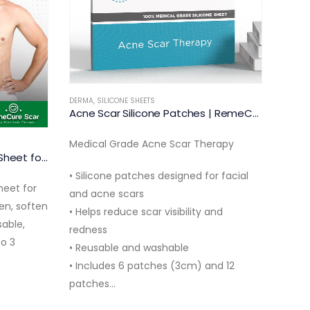
DERMA
,
SILICONE SHEETS
DERMA
RemeCure Medium Silicone Scar Sheet 10cm
Medical Grade Silicone Scar Therapy
Scar 
Two s
• Designed for medium body scars up
Medic
to 10cm
Acne Scar Silicone Patches | RemeCure
• Helps reduce scar visibility and
• Des
redness
and 
rapy
• Reusable and washable silicone
• Hel
r facial
sheets
visibil
• Includes 2 silicone gel sheets…
• Reu
nd
• Inc
nd 12