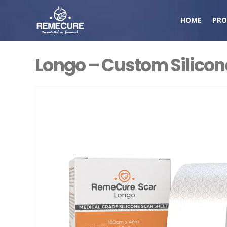
HOME
PRO
Longo – Custom Silicone