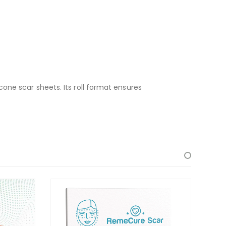
one scar sheets. Its roll format ensures