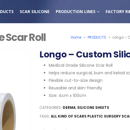
DUCTS
SCAR SILICONE
PRODUCTION LINES
FACTORY R
 Scar Roll
Home
»
PRODUCTS
»
Longo – C
Longo – Custom Silic
Medical Grade Silicone Scar Roll
Helps reduce surgical, burn and keloid s
Flexible cut-to-size design
Reusable and skin-friendly
Size: 4cm x 100cm
CATEGORIES:
DERMA
,
SILICONE SHEETS
TAGS:
ALL KIND OF SCARS PLASTIC SURGERY SCA