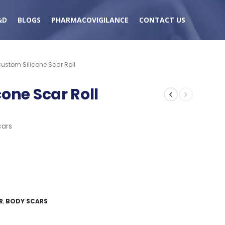
&D
BLOGS
PHARMACOVIGILANCE
CONTACT US
ustom Silicone Scar Roll
one Scar Roll
cars
R
,
BODY SCARS