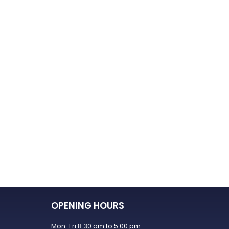
OPENING HOURS
Mon-Fri 8:30 am to 5:00 pm