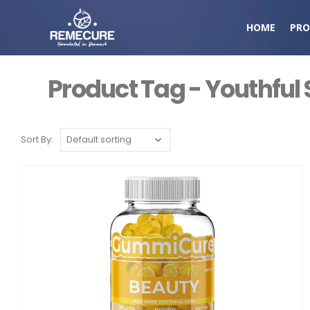
HOME
PRO
Product Tag - Youthful 
Sort By: