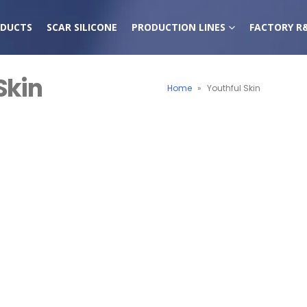
DUCTS
SCAR SILICONE
PRODUCTION LINES
FACTORY R
Skin
Home
»
Youthful Skin