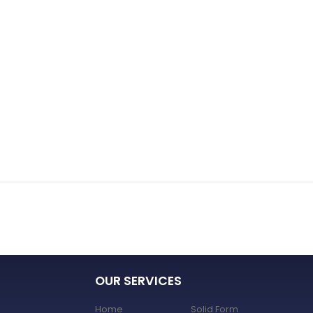
OUR SERVICES
Home
Solid Form