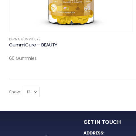
DERMA
,
GUMMICURE
GummiCure – BEAUTY
60 Gummies
Show:
GET IN TOUCH
ADDRESS: