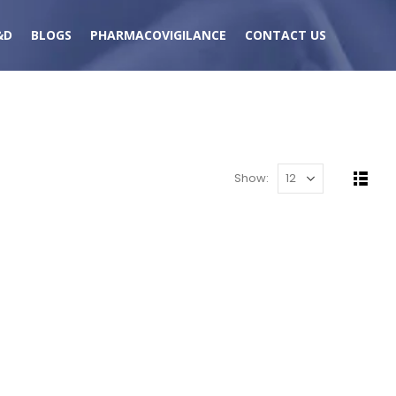
&D
BLOGS
PHARMACOVIGILANCE
CONTACT US
Show: