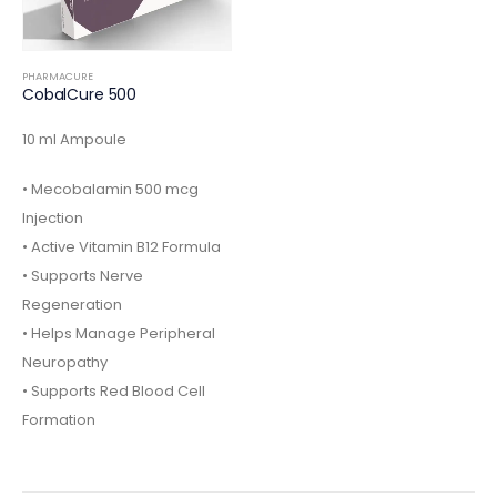
PHARMACURE
CobalCure 500
10 ml Ampoule
• Mecobalamin 500 mcg
Injection
• Active Vitamin B12 Formula
• Supports Nerve
Regeneration
• Helps Manage Peripheral
Neuropathy
• Supports Red Blood Cell
Formation