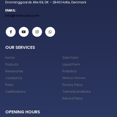
Dronninggaards Alle 69, DK – 2840 Holte, Denmark
EMAIL:
info@remecure.com
OUR SERVICES
Home
Solid Form
Products
Liquid Form
Researches
Probiotics
Contact Us
Medical Selicone
Posts
Privacy Policy
Certifications
Terms&conditions
Refund Policy
OPENING HOURS