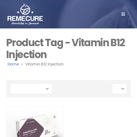
Product Tag - Vitamin B12
Injection
Home
»
Vitamin B12 Injection