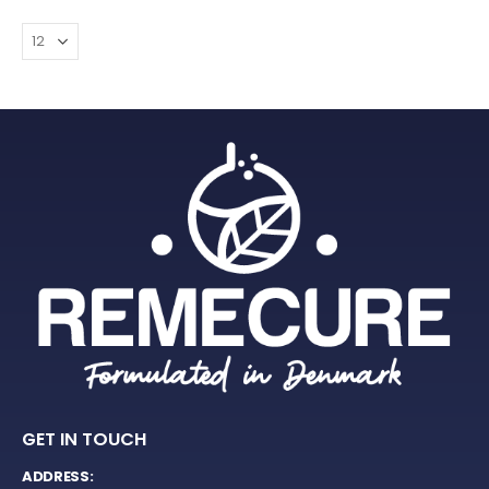
GET IN TOUCH
ADDRESS: