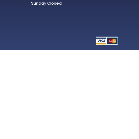
Sunday Closed