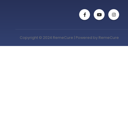
Copyright © 2024 RemeCure | Powered by RemeCure