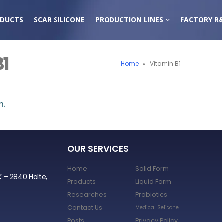
DUCTS
SCAR SILICONE
PRODUCTION LINES
FACTORY R
B1
Home
»
Vitamin B1
n.
OUR SERVICES
Home
Solid Form
K – 2840 Holte,
Products
Liquid Form
Researches
Probiotics
Contact Us
Medical Selicone
Posts
Privacy Policy