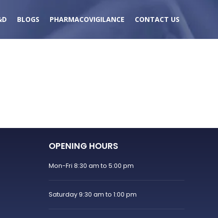
&D
BLOGS
PHARMACOVIGILANCE
CONTACT US
OPENING HOURS
Mon-Fri 8:30 am to 5:00 pm
Saturday 9:30 am to 1:00 pm