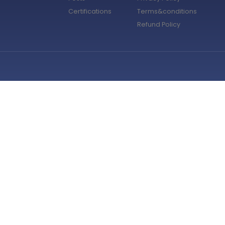
Certifications
Terms&conditions
Refund Policy