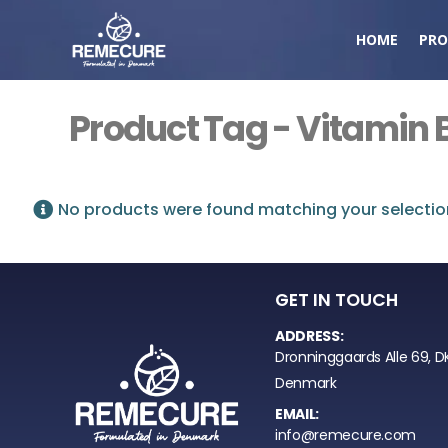
HOME
PRO
Product Tag - Vitamin 
No products were found matching your selectio
GET IN TOUCH
ADDRESS:
Dronninggaards Alle 69, D
Denmark
EMAIL:
info@remecure.com