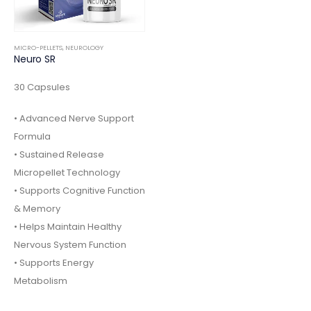
MICRO-PELLETS
,
NEUROLOGY
Neuro SR
30 Capsules
• Advanced Nerve Support
Formula
• Sustained Release
Micropellet Technology
• Supports Cognitive Function
& Memory
• Helps Maintain Healthy
Nervous System Function
• Supports Energy
Metabolism