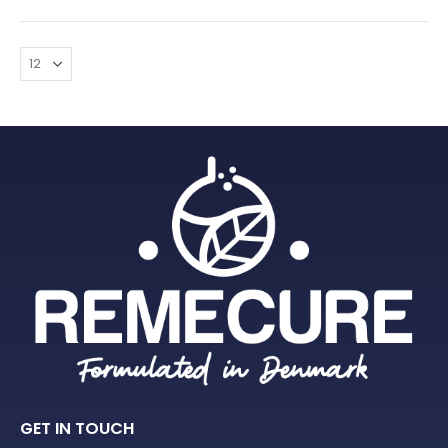
GET IN TOUCH