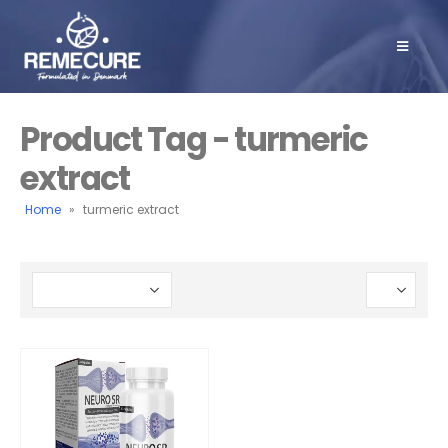
Product Tag - turmeric
extract
Home
»
turmeric extract