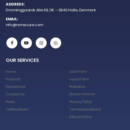
ADDRESS:
Dronninggaards Alle 69, DK – 2840 Holte, Denmark
EMAIL:
info@remecure.com
OUR SERVICES
Home
Solid Form
Products
Liquid Form
Researches
Probiotics
Contact Us
Medical Selicone
Posts
Privacy Policy
Certifications
Terms&conditions
Refund Policy