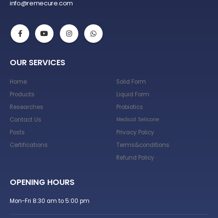
info@remecure.com
OUR SERVICES
Home
Solid Form
Products
Liquid Form
Researches
Probiotics
Contact Us
Medical Selicone
Posts
Privacy Policy
Certifications
Terms&conditions
Refund Policy
OPENING HOURS
Mon-Fri 8:30 am to 5:00 pm