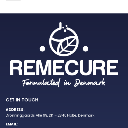
GET IN TOUCH
ADDRESS:
Dronninggaards Alle 69, DK – 2840 Holte, Denmark
EMAIL: