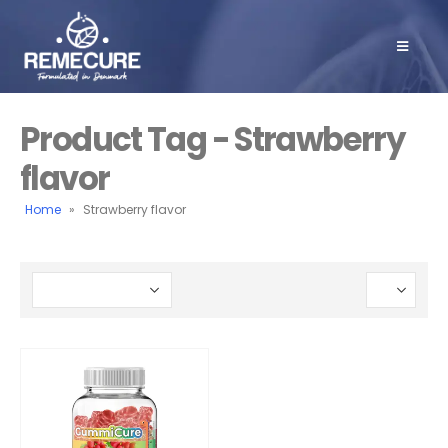
Product Tag - Strawberry
flavor
Home
»
Strawberry flavor