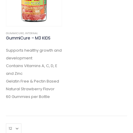
GUMMICURE
,
INTERNAL
GummiCure – M3 KIDS
Supports healthy growth and
development
Contains Vitamins A, C, D, E
and Zinc
Gelatin Free & Pectin Based
Natural Strawberry Flavor
60 Gummies per Bottle