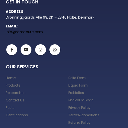
GET IN TOUCH
ADDRESS:
Dronninggaards Alle 69, DK – 2840 Holte, Denmark
EMAIL:
info@remecure.com
OUR SERVICES
Home
Solid Form
Products
Liquid Form
Researches
Probiotics
Contact Us
Medical Selicone
Posts
Privacy Policy
Certifications
Terms&conditions
Refund Policy