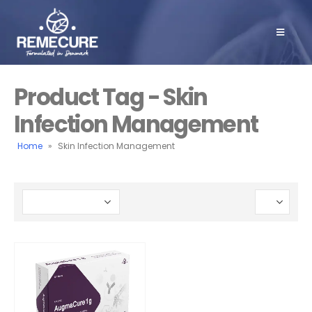
Product Tag - Skin
Infection Management
Home
»
Skin Infection Management