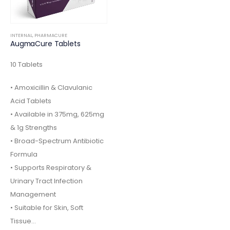
INTERNAL
,
PHARMACURE
AugmaCure Tablets
10 Tablets
• Amoxicillin & Clavulanic
Acid Tablets
• Available in 375mg, 625mg
& 1g Strengths
• Broad-Spectrum Antibiotic
Formula
• Supports Respiratory &
Urinary Tract Infection
Management
• Suitable for Skin, Soft
Tissue…