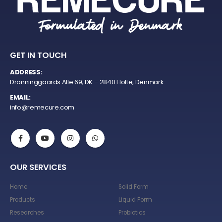
GET IN TOUCH
ADDRESS:
Dronninggaards Alle 69, DK – 2840 Holte, Denmark
EMAIL:
info@remecure.com
OUR SERVICES
Home
Solid Form
Products
Liquid Form
Researches
Probiotics