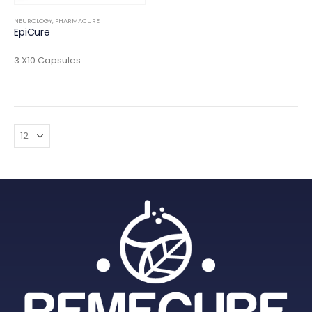
NEUROLOGY
,
PHARMACURE
EpiCure
3 X10 Capsules