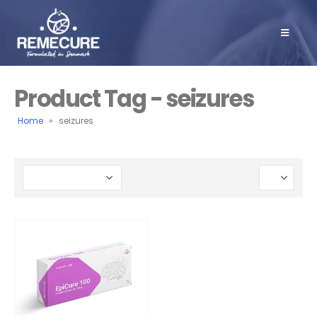
Product Tag - seizures
Home
»
seizures