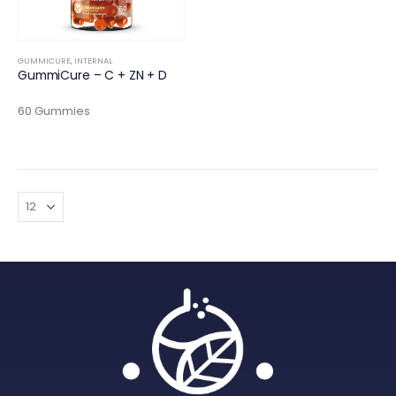
GUMMICURE
,
INTERNAL
GummiCure – C + ZN + D
60 Gummies