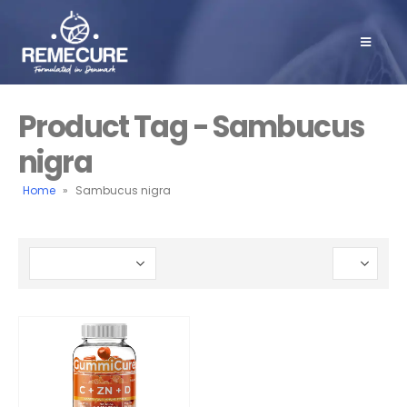
Product Tag - Sambucus
nigra
Home
»
Sambucus nigra