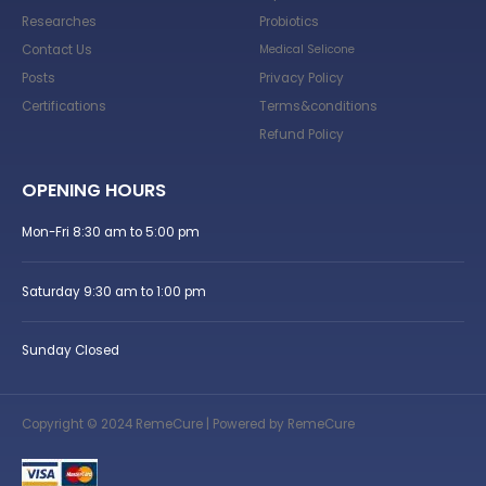
Researches
Probiotics
Contact Us
Medical Selicone
Posts
Privacy Policy
Certifications
Terms&conditions
Refund Policy
OPENING HOURS
Mon-Fri 8:30 am to 5:00 pm
Saturday 9:30 am to 1:00 pm
Sunday Closed
Copyright © 2024 RemeCure | Powered by RemeCure