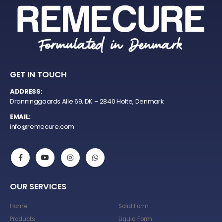
GET IN TOUCH
ADDRESS:
Dronninggaards Alle 69, DK – 2840 Holte, Denmark
EMAIL:
info@remecure.com
OUR SERVICES
Home
Solid Form
Products
Liquid Form