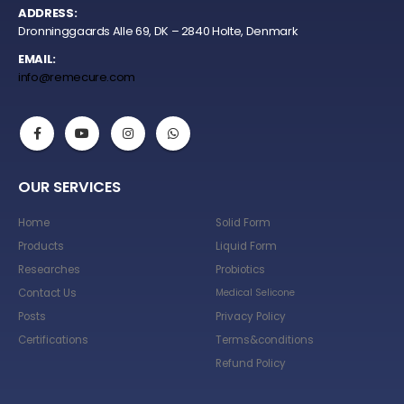
ADDRESS:
Dronninggaards Alle 69, DK – 2840 Holte, Denmark
EMAIL:
info@remecure.com
OUR SERVICES
Home
Solid Form
Products
Liquid Form
Researches
Probiotics
Contact Us
Medical Selicone
Posts
Privacy Policy
Certifications
Terms&conditions
Refund Policy