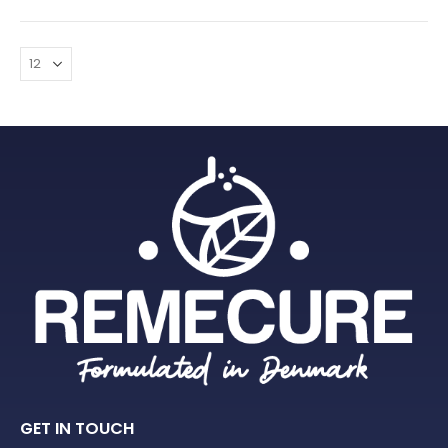
GET IN TOUCH