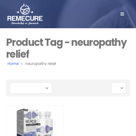
Product Tag - neuropathy
relief
Home
»
neuropathy relief