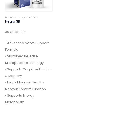
MICRO-PELLETS
,
NEUROLOGY
Neuro SR
30 Capsules
• Advanced Nerve Support
Formula
• Sustained Release
Micropellet Technology
• Supports Cognitive Function
& Memory
• Helps Maintain Healthy
Nervous System Function
• Supports Energy
Metabolism