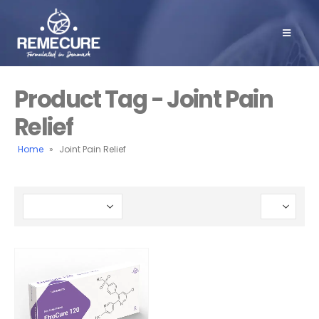
Product Tag - Joint Pain
Relief
Home
»
Joint Pain Relief