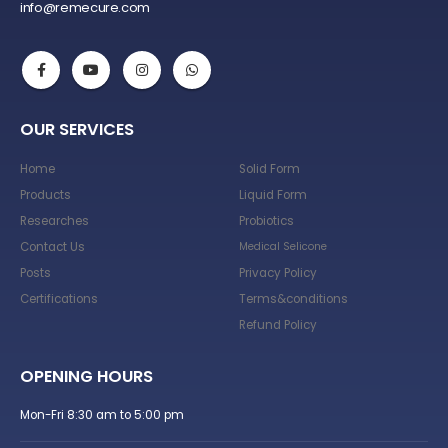
info@remecure.com
OUR SERVICES
Home
Solid Form
Products
Liquid Form
Researches
Probiotics
Contact Us
Medical Selicone
Posts
Privacy Policy
Certifications
Terms&conditions
Refund Policy
OPENING HOURS
Mon-Fri 8:30 am to 5:00 pm