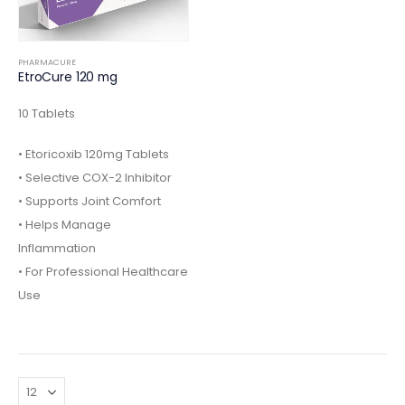
PHARMACURE
EtroCure 120 mg
10 Tablets
• Etoricoxib 120mg Tablets
• Selective COX-2 Inhibitor
• Supports Joint Comfort
• Helps Manage
Inflammation
• For Professional Healthcare
Use