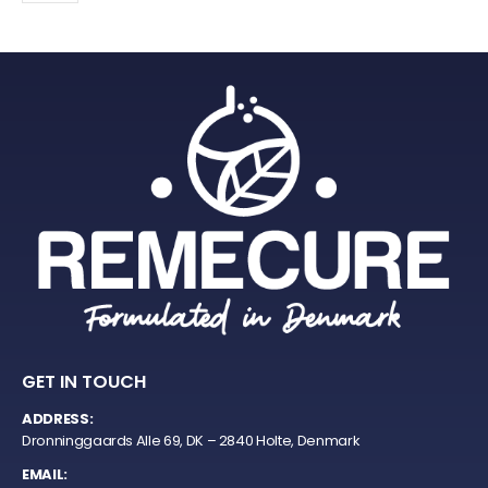
GET IN TOUCH
ADDRESS:
Dronninggaards Alle 69, DK – 2840 Holte, Denmark
EMAIL: