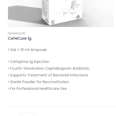
PHARMACURE
CefeCure 1g
1 Vial + 10 ml Ampoule
• Cefepime 1g Injection
• Fourth-Generation Cephalosporin Antibiotic
• Supports Treatment of Bacterial Infections
• Sterile Powder for Reconstitution
• For Professional Healthcare Use