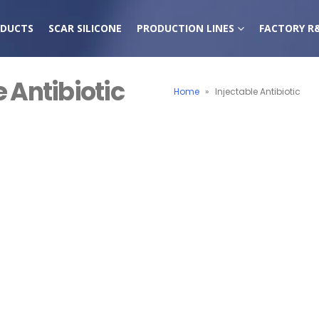
DUCTS
SCAR SILICONE
PRODUCTION LINES
FACTORY R
e Antibiotic
Home
»
Injectable Antibiotic