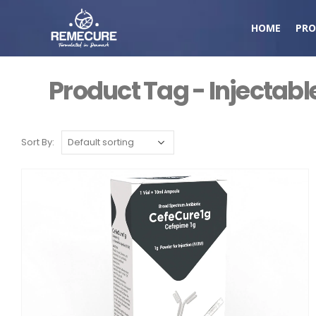
HOME
PRO
Product Tag - Injectabl
Sort By: