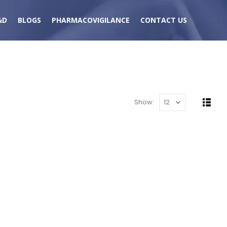
&D
BLOGS
PHARMACOVIGILANCE
CONTACT US
Show: