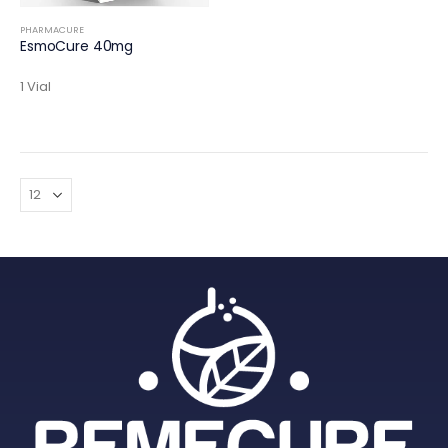
PHARMACURE
EsmoCure 40mg
1 Vial