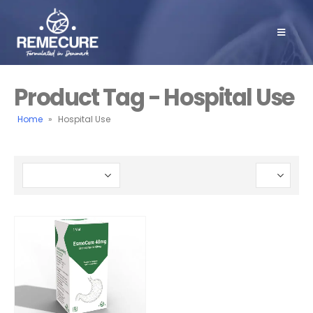
Product Tag - Hospital Use
Home
»
Hospital Use