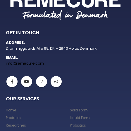
GET IN TOUCH
ADDRESS:
Dronninggaards Alle 69, DK – 2840 Holte, Denmark
EMAIL:
info@remecure.com
OUR SERVICES
Home
Solid Form
Products
Liquid Form
Researches
Probiotics