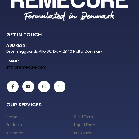
GET IN TOUCH
ADDRESS:
Dronninggaards Alle 69, DK – 2840 Holte, Denmark
EMAIL:
info@remecure.com
OUR SERVICES
Home
Solid Form
Products
Liquid Form
Researches
Probiotics