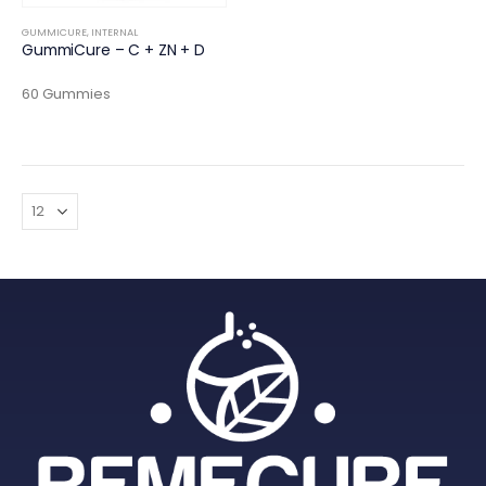
GUMMICURE
,
INTERNAL
GummiCure – C + ZN + D
60 Gummies