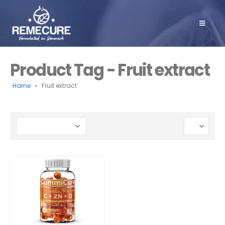
Product Tag - Fruit extract
Home
»
Fruit extract