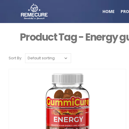
HOME
PRO
Product Tag - Energy
Sort By: