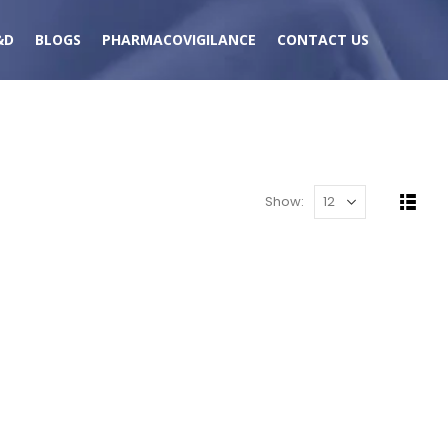
&D
BLOGS
PHARMACOVIGILANCE
CONTACT US
Show: