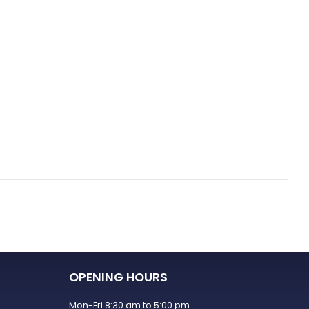
OPENING HOURS
Mon-Fri 8:30 am to 5:00 pm