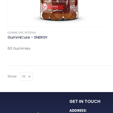
GUMMICURE
,
INTERNAL
GummiCure – ENERGY
60 Gummies
Show:
GET IN TOUCH
ADDRESS: