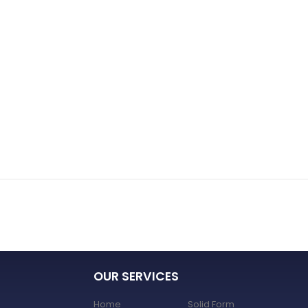
OUR SERVICES
Home
Solid Form