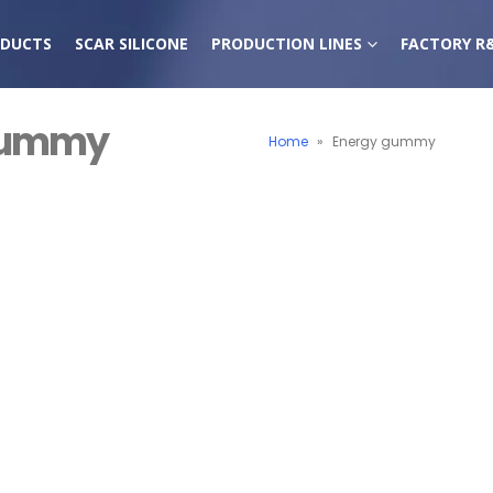
DUCTS
SCAR SILICONE
PRODUCTION LINES
FACTORY R
 gummy
Home
»
Energy gummy