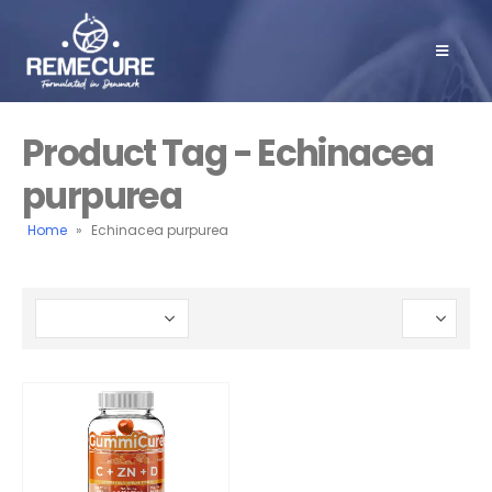
Product Tag - Echinacea
purpurea
Home
»
Echinacea purpurea