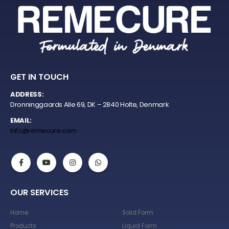
GET IN TOUCH
ADDRESS:
Dronninggaards Alle 69, DK – 2840 Holte, Denmark
EMAIL:
info@remecure.com
OUR SERVICES
Home
Solid Form
Products
Liquid Form