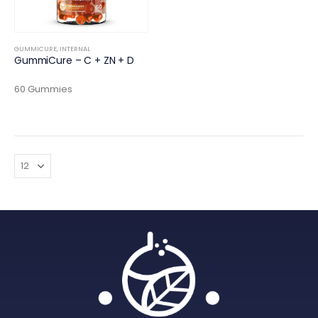
GUMMICURE
,
INTERNAL
GummiCure – C + ZN + D
60 Gummies