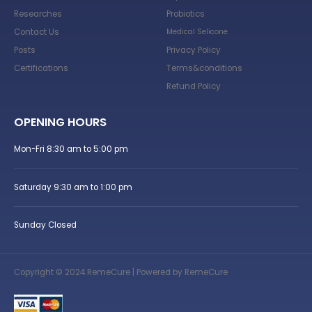
Researches
Probiotics
Contact Us
Medical Selicone
Posts
Privacy Policy
Certifications
Terms&conditions
Refund Policy
OPENING HOURS
Mon-Fri 8:30 am to 5:00 pm
Saturday 9:30 am to 1:00 pm
Sunday Closed
Copyright © 2024 RemeCure | Powered by RemeCure