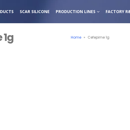
DUCTS
SCAR SILICONE
PRODUCTION LINES
FACTORY R
 1g
Home
»
Cefepime 1g