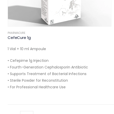
PHARMACURE
CefeCure 1g
1 Vial + 10 ml Ampoule
• Cefepime 1g Injection
• Fourth-Generation Cephalosporin Antibiotic
• Supports Treatment of Bacterial Infections
• Sterile Powder for Reconstitution
• For Professional Healthcare Use