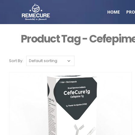
HOME
PRO
Product Tag - Cefepime
Sort By: