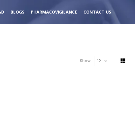
&D
BLOGS
PHARMACOVIGILANCE
CONTACT US
Show: