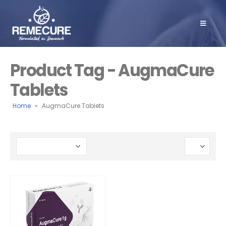
Product Tag - AugmaCure
Tablets
Home
»
AugmaCure Tablets