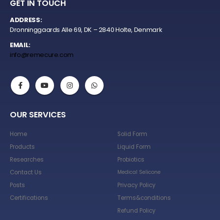
GET IN TOUCH
ADDRESS:
Dronninggaards Alle 69, DK – 2840 Holte, Denmark
EMAIL:
info@remecure.com
OUR SERVICES
Home
Solid Form
Products
Liquid Form
Researches
Probiotics
Contact Us
Medical Selicone
Posts
Privacy Policy
Certifications
Terms&conditions
Refund Policy