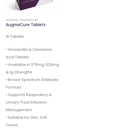
INTERNAL
,
PHARMACURE
AugmaCure Tablets
10 Tablets
• Amoxicillin & Clavulanic
Acid Tablets
• Available in 375mg, 625mg
& 1g Strengths
• Broad-Spectrum Antibiotic
Formula
• Supports Respiratory &
Urinary Tract Infection
Management
• Suitable for Skin, Soft
Tissue…